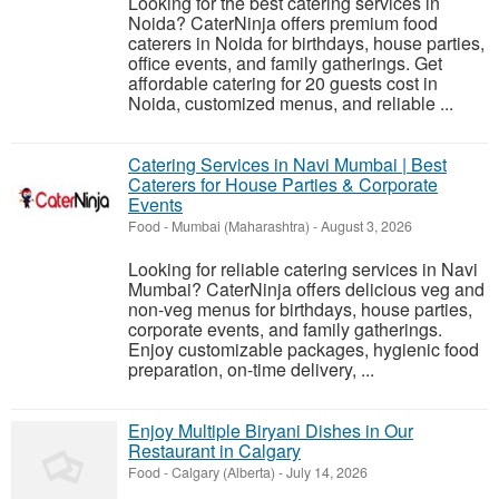
Looking for the best catering services in
Noida? CaterNinja offers premium food
caterers in Noida for birthdays, house parties,
office events, and family gatherings. Get
affordable catering for 20 guests cost in
Noida, customized menus, and reliable ...
Catering Services in Navi Mumbai | Best
Caterers for House Parties & Corporate
Events
Food
-
Mumbai (Maharashtra)
-
August 3, 2026
Looking for reliable catering services in Navi
Mumbai? CaterNinja offers delicious veg and
non-veg menus for birthdays, house parties,
corporate events, and family gatherings.
Enjoy customizable packages, hygienic food
preparation, on-time delivery, ...
Enjoy Multiple Biryani Dishes in Our
Restaurant in Calgary
Food
-
Calgary (Alberta)
-
July 14, 2026