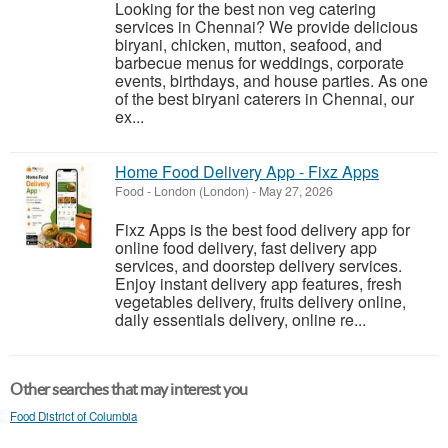
Looking for the best non veg catering
services in Chennai? We provide delicious
biryani, chicken, mutton, seafood, and
barbecue menus for weddings, corporate
events, birthdays, and house parties. As one
of the best biryani caterers in Chennai, our
ex...
Home Food Delivery App - Fixz Apps
Food
-
London (London)
-
May 27, 2026
Fixz Apps is the best food delivery app for
online food delivery, fast delivery app
services, and doorstep delivery services.
Enjoy instant delivery app features, fresh
vegetables delivery, fruits delivery online,
daily essentials delivery, online re...
Other searches that may interest you
Food District of Columbia