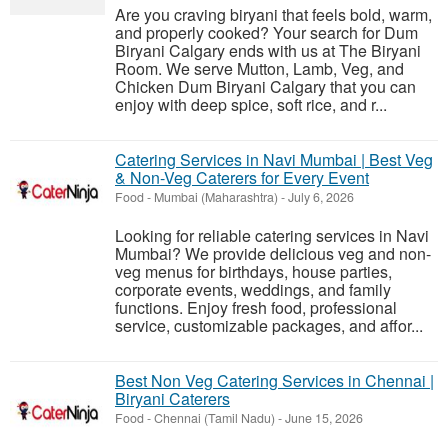
Are you craving biryani that feels bold, warm,
and properly cooked? Your search for Dum
Biryani Calgary ends with us at The Biryani
Room. We serve Mutton, Lamb, Veg, and
Chicken Dum Biryani Calgary that you can
enjoy with deep spice, soft rice, and r...
Catering Services in Navi Mumbai | Best Veg
& Non-Veg Caterers for Every Event
Food
-
Mumbai (Maharashtra)
-
July 6, 2026
Looking for reliable catering services in Navi
Mumbai? We provide delicious veg and non-
veg menus for birthdays, house parties,
corporate events, weddings, and family
functions. Enjoy fresh food, professional
service, customizable packages, and affor...
Best Non Veg Catering Services in Chennai |
Biryani Caterers
Food
-
Chennai (Tamil Nadu)
-
June 15, 2026