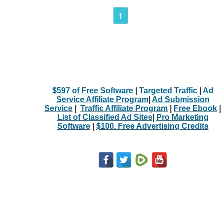
1
$597 of Free Software
|
Targeted Traffic
|
Ad
Service Affiliate Program
|
Ad Submission
Service
|
Traffic Affiliate Program
|
Free Ebook
|
List of Classified Ad Sites
|
Pro Marketing
Software
|
$100. Free Advertising Credits