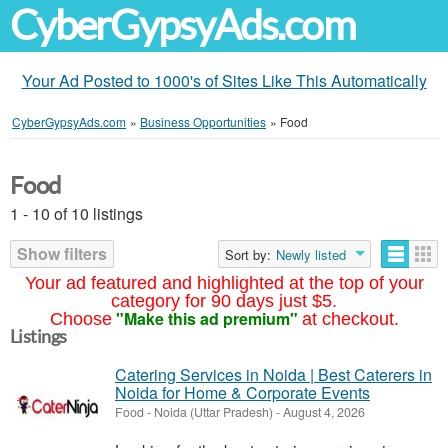
CyberGypsyAds.com
Your Ad Posted to 1000's of Sites Like This Automatically
CyberGypsyAds.com
»
Business Opportunities
»
Food
Food
1 - 10 of 10 listings
Show filters
Sort by:
Newly listed
Your ad featured and highlighted at the top of your
category for 90 days just $5.
"Make this ad premium"
Choose
at checkout.
Listings
Catering Services in Noida | Best Caterers in
Noida for Home & Corporate Events
Food
-
Noida (Uttar Pradesh)
-
August 4, 2026