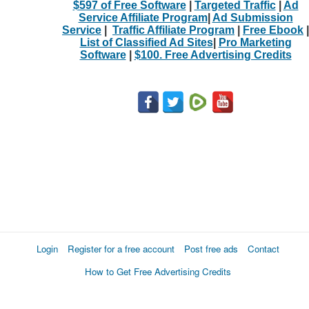
$597 of Free Software
|
Targeted Traffic
|
Ad
Service Affiliate Program
|
Ad Submission
Service
|
Traffic Affiliate Program
|
Free Ebook
|
List of Classified Ad Sites
|
Pro Marketing
Software
|
$100. Free Advertising Credits
Login
Register for a free account
Post free ads
Contact
How to Get Free Advertising Credits