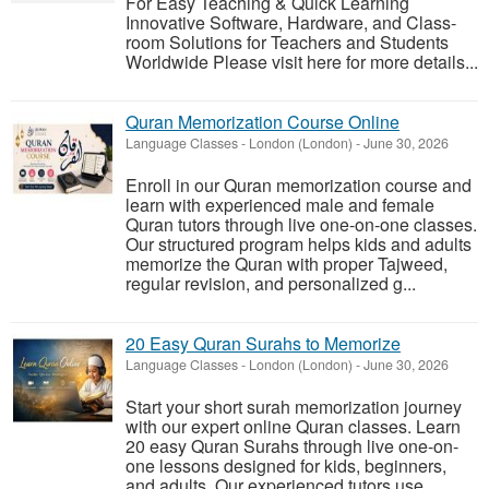
For Easy Teaching & Quick Learning
Innovative Software, Hardware, and Class-
room Solutions for Teachers and Students
Worldwide Please visit here for more details...
Quran Memorization Course Online
Language Classes
-
London (London)
-
June 30, 2026
Enroll in our Quran memorization course and
learn with experienced male and female
Quran tutors through live one-on-one classes.
Our structured program helps kids and adults
memorize the Quran with proper Tajweed,
regular revision, and personalized g...
20 Easy Quran Surahs to Memorize
Language Classes
-
London (London)
-
June 30, 2026
Start your short surah memorization journey
with our expert online Quran classes. Learn
20 easy Quran Surahs through live one-on-
one lessons designed for kids, beginners,
and adults. Our experienced tutors use