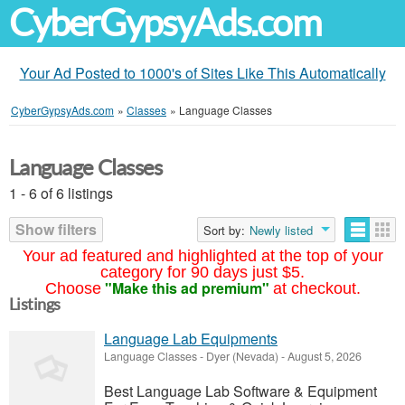
CyberGypsyAds.com
Your Ad Posted to 1000's of Sites Like This Automatically
CyberGypsyAds.com
»
Classes
»
Language Classes
Language Classes
1 - 6 of 6 listings
Show filters
Sort by:
Newly listed
Your ad featured and highlighted at the top of your
category for 90 days just $5.
"Make this ad premium"
Choose
at checkout.
Listings
Language Lab Equipments
Language Classes
-
Dyer (Nevada)
-
August 5, 2026
Best Language Lab Software & Equipment