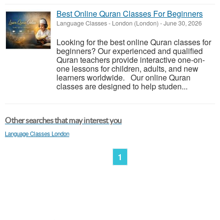
Best Online Quran Classes For Beginners
Language Classes
-
London (London)
-
June 30, 2026
Looking for the best online Quran classes for
beginners? Our experienced and qualified
Quran teachers provide interactive one-on-
one lessons for children, adults, and new
learners worldwide. Our online Quran
classes are designed to help studen...
Other searches that may interest you
Language Classes London
1