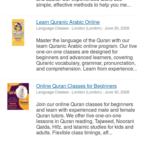
simple, effective methods to help you me...
Learn Quranic Arabic Online
Language Classes
-
London (London)
-
June 30, 2026
Master the language of the Quran with our
learn Quranic Arabic online program. Our live
one-on-one classes are designed for
beginners and advanced learners, covering
Quranic vocabulary, grammar, pronunciation,
and comprehension. Learn from experience...
Online Quran Classes for Beginners
Language Classes
-
London (London)
-
June 30, 2026
Join our online Quran classes for beginners
and learn with experienced male and female
Quran tutors. We offer live one-on-one
lessons in Quran reading, Tajweed, Noorani
Qaida, Hifz, and Islamic studies for kids and
adults. Flexible class timings, aff...