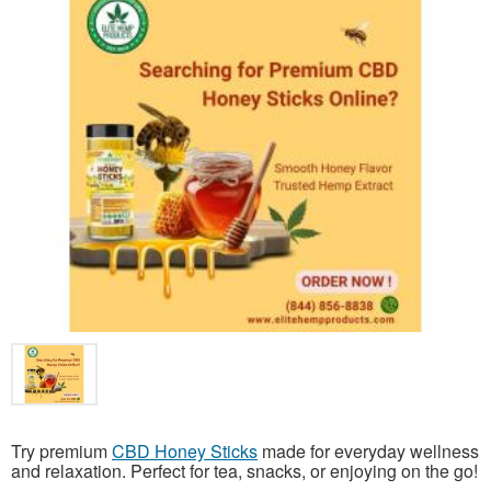
Try premium
CBD Honey Sticks
made for everyday wellness
and relaxation. Perfect for tea, snacks, or enjoying on the go!