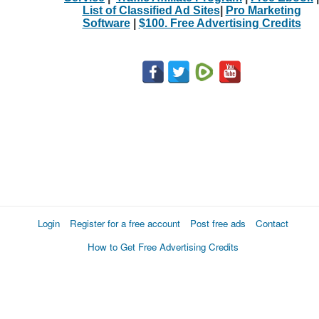
List of Classified Ad Sites
|
Pro Marketing
Software
|
$100. Free Advertising Credits
Login
Register for a free account
Post free ads
Contact
How to Get Free Advertising Credits