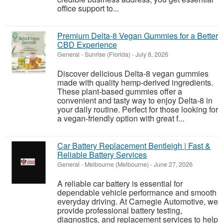
office support to...
Premium Delta-8 Vegan Gummies for a Better
CBD Experience
General
-
Sunrise (Florida)
-
July 8, 2026
Discover delicious Delta-8 vegan gummies
made with quality hemp-derived ingredients.
These plant-based gummies offer a
convenient and tasty way to enjoy Delta-8 in
your daily routine. Perfect for those looking for
a vegan-friendly option with great f...
Car Battery Replacement Bentleigh | Fast &
Reliable Battery Services
General
-
Melbourne (Melbourne)
-
June 27, 2026
A reliable car battery is essential for
dependable vehicle performance and smooth
everyday driving. At Carnegie Automotive, we
provide professional battery testing,
diagnostics, and replacement services to help