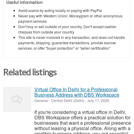
Useful information
Avoid scams by acting locally or paying with PayPal
Never pay with Western Union, Moneygram or other anonymous
payment services
Don't buy or sell outside of your country. Don't accept cashier
cheques from outside your country
This site is never involved in any transaction, and does not handle
payments, shipping, guarantee transactions, provide escrow
services, or offer "buyer protection" or "seller certification"
Related listings
Virtual Office In Delhi for a Professional
Business Address with DBS Workspace
General
-
Central Delhi (Delhi)
-
July 17, 2026
If you're considering a virtual office in Delhi,
DBS Workspace offers a practical solution for
businesses that want a professional presence
without leasing a physical office. Along with a
credible business address, you get essential