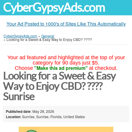
CyberGypsyAds.com
Your Ad Posted to 1000's of Sites Like This Automatically
CyberGypsyAds.com
»
General
»
Looking for a Sweet & Easy Way to Enjoy CBD? ????
Your ad featured and highlighted at the top of your
category for 90 days just $5.
"Make this ad premium"
Choose
at checkout.
Looking for a Sweet & Easy
Way to Enjoy CBD? ????
Sunrise
Published date
: May 28, 2026
Location
: Sunrise, Sunrise, Florida, United States