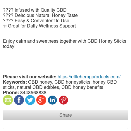
???? Infused with Quality CBD
???? Delicious Natural Honey Taste
???? Easy & Convenient to Use
✨ Great for Daily Wellness Support
Enjoy calm and sweetness together with CBD Honey Sticks
today!
Please visit our website:
https://elitehempproducts.com/
Keywords:
CBD honey, CBD honeysticks, honey CBD
sticks, natural CBD edibles, CBD honey benefits
Phone:
8448568838
Share