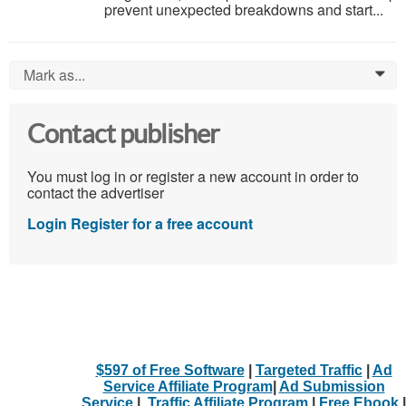
prevent unexpected breakdowns and start...
Mark as...
0
Contact publisher
You must log in or register a new account in order to
contact the advertiser
Login
Register for a free account
$597 of Free Software
|
Targeted Traffic
|
Ad
Service Affiliate Program
|
Ad Submission
Service
|
Traffic Affiliate Program
|
Free Ebook
|