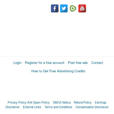
Login
Register for a free account
Post free ads
Contact
How to Get Free Advertising Credits
Privacy Policy
Anti Spam Policy
DMCA Notica
Refund Policy
Earnings
Disclaimer
External Links
Terms and Conditions
Compensation Disclosure