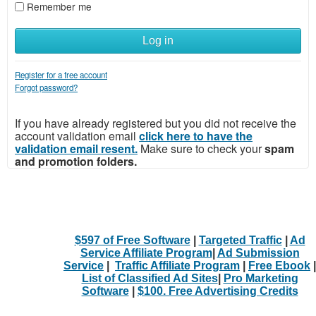
Remember me
Log in
Register for a free account
Forgot password?
If you have already registered but you did not receive the
account validation email
click here to have the
validation email resent.
Make sure to check your
spam
and promotion folders.
$597 of Free Software
|
Targeted Traffic
|
Ad
Service Affiliate Program
|
Ad Submission
Service
|
Traffic Affiliate Program
|
Free Ebook
|
List of Classified Ad Sites
|
Pro Marketing
Software
|
$100. Free Advertising Credits