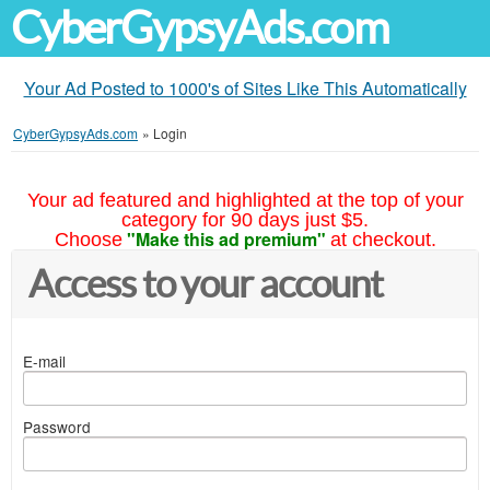
CyberGypsyAds.com
Your Ad Posted to 1000's of Sites Like This Automatically
CyberGypsyAds.com
»
Login
Your ad featured and highlighted at the top of your
category for 90 days just $5.
"Make this ad premium"
Choose
at checkout.
Access to your account
E-mail
Password