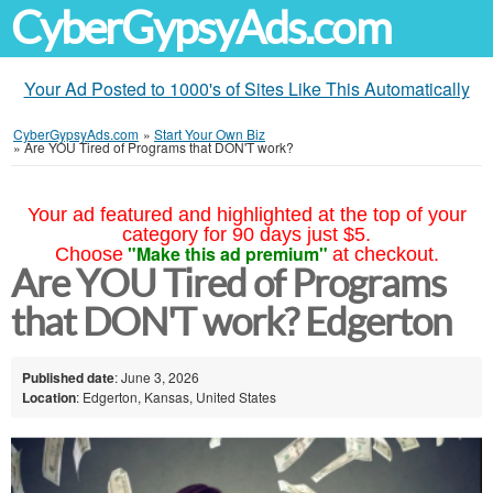
CyberGypsyAds.com
Your Ad Posted to 1000's of Sites Like This Automatically
CyberGypsyAds.com
»
Start Your Own Biz
»
Are YOU Tired of Programs that DON'T work?
Your ad featured and highlighted at the top of your
category for 90 days just $5.
"Make this ad premium"
Choose
at checkout.
Are YOU Tired of Programs
that DON'T work? Edgerton
Published date
: June 3, 2026
Location
: Edgerton, Kansas, United States