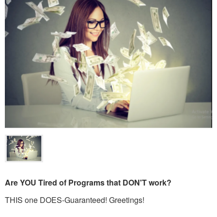
Are YOU Tired of Programs that DON'T work?
THIS one DOES-Guaranteed! Greetings!