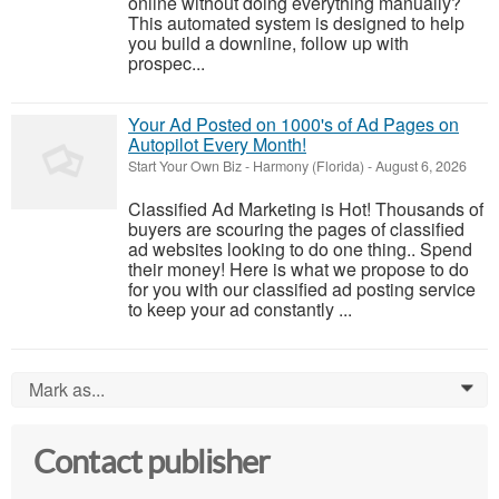
online without doing everything manually?
This automated system is designed to help
you build a downline, follow up with
prospec...
Your Ad Posted on 1000's of Ad Pages on
Autopilot Every Month!
Start Your Own Biz
-
Harmony (Florida)
-
August 6, 2026
Classified Ad Marketing is Hot! Thousands of
buyers are scouring the pages of classified
ad websites looking to do one thing.. Spend
their money! Here is what we propose to do
for you with our classified ad posting service
to keep your ad constantly ...
Mark as...
0
Contact publisher