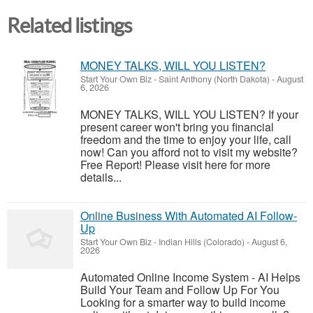
Related listings
MONEY TALKS, WILL YOU LISTEN?
Start Your Own Biz
-
Saint Anthony (North Dakota)
-
August
6, 2026
MONEY TALKS, WILL YOU LISTEN? If your
present career won't bring you financial
freedom and the time to enjoy your life, call
now! Can you afford not to visit my website?
Free Report! Please visit here for more
details...
Online Business With Automated AI Follow-
Up
Start Your Own Biz
-
Indian Hills (Colorado)
-
August 6,
2026
Automated Online Income System - AI Helps
Build Your Team and Follow Up For You
Looking for a smarter way to build income