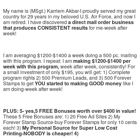
My name is (MSgt.) Karriem Akbar-I proudly served my great
country for 29 years in my beloved U.S. Air Force, and now I
am retired. I have discovered
a direct mail order business
that produces CONSISTENT results
for me-week after
week!
I am averaging $1200-$1400 a week doing a 500 pc. mailing
with this program. I repeat: I am
making $1200-$1400 per
week with this program,
week after week, consistently! For
a small investment of only $195, you will get: 1) Complete
program rights 2) 500 Premium Leads, and 3) 500 Forever
Stamps to get
YOU started to making GOOD money
like I
am doing-week after week!
PLUS: 5- yes,5 FREE Bonuses worth over $400 in value!
These 5 Free Bonuses are: 1) 20 Free Ad Sites 2) My
Forever Stamp Source-buy Forever Stamps for only 10 cents
each! 3)
My Personal Source for Super Low Cost
Printing-NOBODY is cheaper! 4)