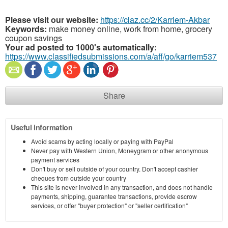
Please visit our website:
https://claz.cc/2/Karriem-Akbar
Keywords:
make money online, work from home, grocery
coupon savings
Your ad posted to 1000's automatically:
https://www.classifiedsubmissions.com/a/aff/go/karriem537
Share
Useful information
Avoid scams by acting locally or paying with PayPal
Never pay with Western Union, Moneygram or other anonymous
payment services
Don't buy or sell outside of your country. Don't accept cashier
cheques from outside your country
This site is never involved in any transaction, and does not handle
payments, shipping, guarantee transactions, provide escrow
services, or offer "buyer protection" or "seller certification"