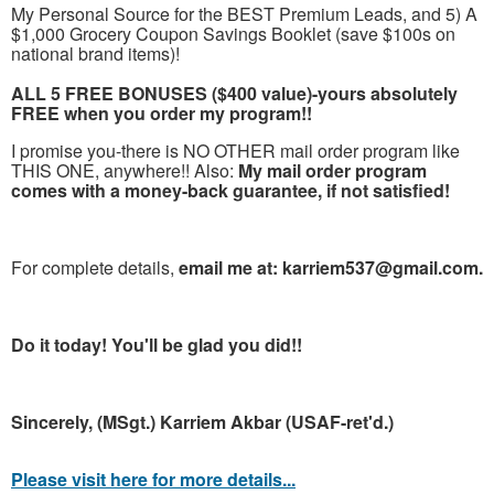
My Personal Source for the BEST Premium Leads, and 5) A
$1,000 Grocery Coupon Savings Booklet (save $100s on
national brand items)!
ALL 5 FREE BONUSES ($400 value)-yours absolutely
FREE when you order my program!!
I promise you-there is NO OTHER mail order program like
THIS ONE, anywhere!! Also:
My mail order program
comes with a money-back guarantee, if not satisfied!
For complete details,
email me at: karriem537@gmail.com.
Do it today! You'll be glad you did!!
Sincerely, (MSgt.) Karriem Akbar (USAF-ret'd.)
Please visit here for more details...