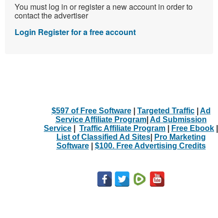
You must log in or register a new account in order to
contact the advertiser
Login
Register for a free account
$597 of Free Software
|
Targeted Traffic
|
Ad
Service Affiliate Program
|
Ad Submission
Service
|
Traffic Affiliate Program
|
Free Ebook
|
List of Classified Ad Sites
|
Pro Marketing
Software
|
$100. Free Advertising Credits