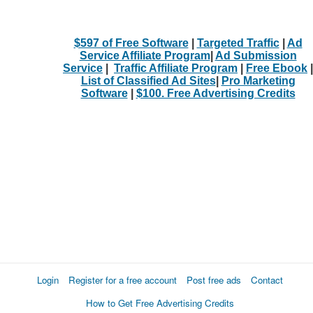
$597 of Free Software
|
Targeted Traffic
|
Ad
Service Affiliate Program
|
Ad Submission
Service
|
Traffic Affiliate Program
|
Free Ebook
|
List of Classified Ad Sites
|
Pro Marketing
Software
|
$100. Free Advertising Credits
Login
Register for a free account
Post free ads
Contact
How to Get Free Advertising Credits