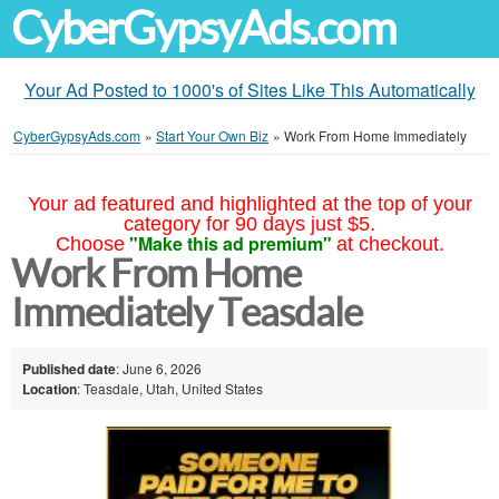
CyberGypsyAds.com
Your Ad Posted to 1000's of Sites Like This Automatically
CyberGypsyAds.com
»
Start Your Own Biz
»
Work From Home Immediately
Your ad featured and highlighted at the top of your
category for 90 days just $5.
"Make this ad premium"
Choose
at checkout.
Work From Home
Immediately Teasdale
Published date
: June 6, 2026
Location
: Teasdale, Utah, United States