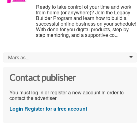
Ready to take control of your time and work
from home (or anywhere)? Join the Legacy
Builder Program and learn how to build a
successful online business on your schedule!
With done-for-you digital products, step-by-
step mentoring, and a supportive co...
Mark as...
0
Contact publisher
You must log in or register a new account in order to
contact the advertiser
Login
Register for a free account