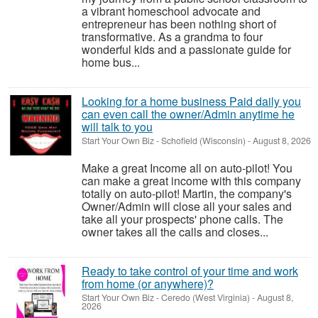
a vibrant homeschool advocate and
entrepreneur has been nothing short of
transformative. As a grandma to four
wonderful kids and a passionate guide for
home bus...
Looking for a home business Paid daily you
can even call the owner/Admin anytime he
will talk to you
Start Your Own Biz
-
Schofield (Wisconsin)
-
August 8, 2026
Make a great Income all on auto-pilot! You
can make a great income with this company
totally on auto-pilot! Martin, the company's
Owner/Admin will close all your sales and
take all your prospects' phone calls. The
owner takes all the calls and closes...
Ready to take control of your time and work
from home (or anywhere)?
Start Your Own Biz
-
Ceredo (West Virginia)
-
August 8,
2026