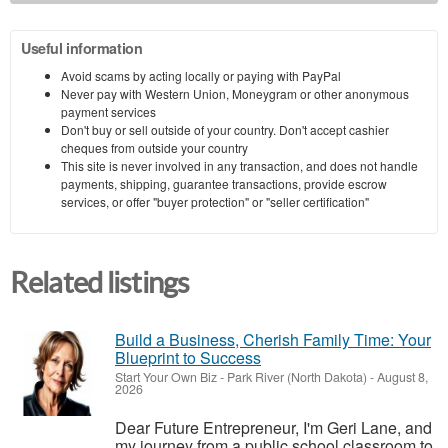
Useful information
Avoid scams by acting locally or paying with PayPal
Never pay with Western Union, Moneygram or other anonymous
payment services
Don't buy or sell outside of your country. Don't accept cashier
cheques from outside your country
This site is never involved in any transaction, and does not handle
payments, shipping, guarantee transactions, provide escrow
services, or offer "buyer protection" or "seller certification"
Related listings
Build a Business, Cherish Family Time: Your
Blueprint to Success
Start Your Own Biz
-
Park River (North Dakota)
-
August 8,
2026
Dear Future Entrepreneur, I'm Geri Lane, and
my journey from a public school classroom to