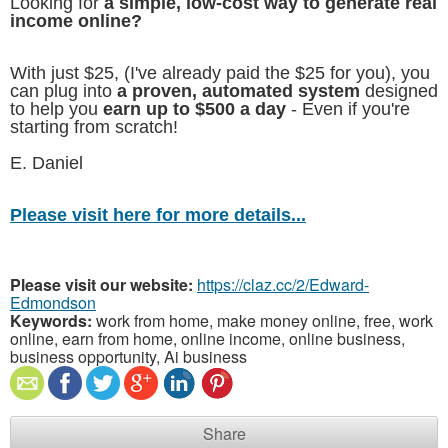
Looking for
a simple, low-cost way to generate real
income online?
With just $25, (I've already paid the $25 for you), you
can plug into
a proven, automated system
designed
to help you
earn up to $500 a day
- Even if you're
starting from scratch!
E. Daniel
Please visit here for more details...
Please visit our website:
https://claz.cc/2/Edward-
Edmondson
Keywords:
work from home, make money online, free, work
online, earn from home, online income, online business,
business opportunity, Ai business
Share