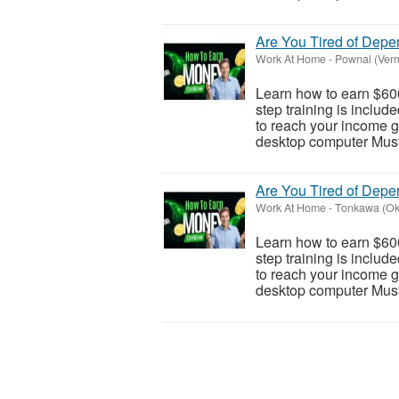
Are You Tired of Dep
Work At Home
-
Pownal (Ver
Learn how to earn $600
step training is inclu
to reach your income go
desktop computer Must 
Are You Tired of Dep
Work At Home
-
Tonkawa (O
Learn how to earn $600
step training is inclu
to reach your income go
desktop computer Must 