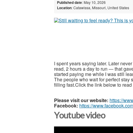
Published date
: May 10, 2026
Location
: Catawissa, Missouri, United States
I spent years saying later. Later neve
read, 2 hours a day to run — that gav
started paying me while I was still le
The people who wait for perfect stay s
filling fast.Click the link below to re
Please visit our website:
https://ww
Facebook:
https://www.facebook.com
Youtube video