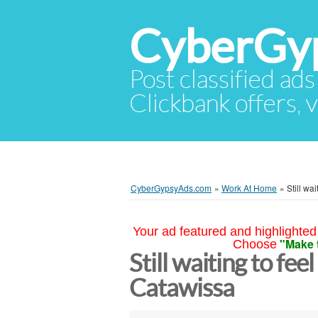
CyberGy
Post classified ads
Clickbank offers, v
CyberGypsyAds.com
»
Work At Home
»
Still wa
Your ad featured and highlighted 
"Make 
Choose
Still waiting to fee
Catawissa