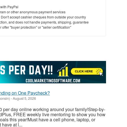
 with PayPal
ram or other anonymous payment services
y. Don't accept cashier cheques from outside your country
saction, and does not handle payments, shipping, guarantee
offer "buyer protection" or "seller certification"
ending on One Paycheck?
consin)
-
August 5, 2026
 per day online working around your family!Step-by-
dedPlus, FREE weekly live mentoring to show you how
als this year!Must have a cell phone, laptop, or
have at l...