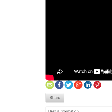
Share
Useful information