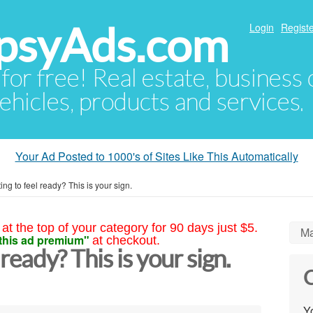
psyAds.com
Login
Registe
 for free! Real estate, business
ehicles, products and services.
Your Ad Posted to 1000's of Sites Like This Automatically
iting to feel ready? This is your sign.
at the top of your category for 90 days just $5.
Ma
this ad premium"
at checkout.
l ready? This is your sign.
C
Yo