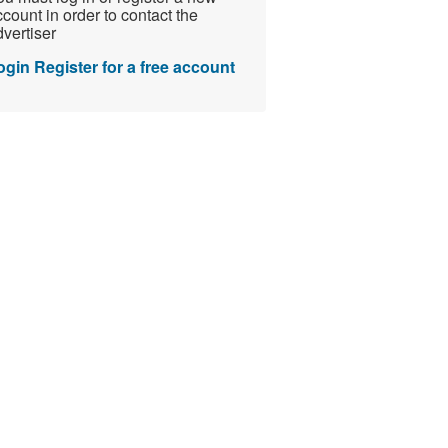
count in order to contact the
vertiser
ogin
Register for a free account