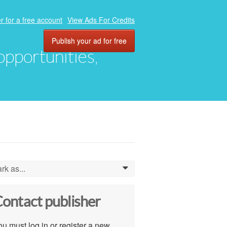
r for a free account
View Ads For Credits
Publish your ad for free
 opportunities,
rk as...
0
ontact publisher
u must log in or register a new