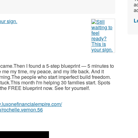
ac
ad
L
r came.Then I found a 5-step blueprint — 5 minutes to
e me my time, my peace, and my life back. And it
arning.The people who start imperfect build freedom.
tuck.This month I'm helping 30 families start. Spots
ad the FREE blueprint now. See for yourself.
w.luxonefinancialempire.com/
/rochelle.vernon.56