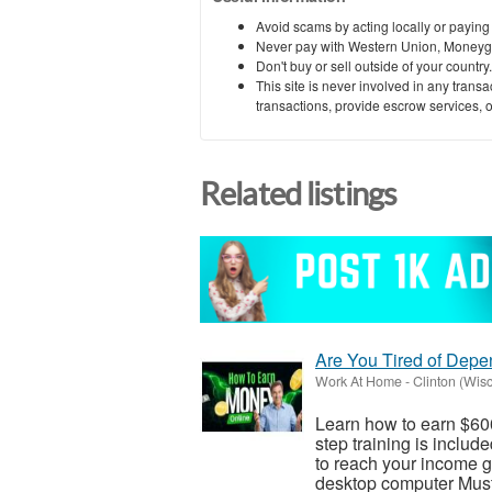
Avoid scams by acting locally or paying
Never pay with Western Union, Moneyg
Don't buy or sell outside of your countr
This site is never involved in any tran
transactions, provide escrow services, or 
Related listings
Are You Tired of Dep
Work At Home
-
Clinton (Wis
Learn how to earn $600
step training is inclu
to reach your income go
desktop computer Must 