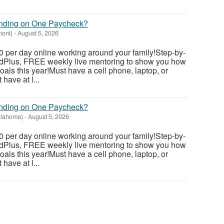
ending on One Paycheck?
mont)
-
August 5, 2026
 per day online working around your family!Step-by-
dedPlus, FREE weekly live mentoring to show you how
als this year!Must have a cell phone, laptop, or
have at l...
ending on One Paycheck?
klahoma)
-
August 5, 2026
 per day online working around your family!Step-by-
dedPlus, FREE weekly live mentoring to show you how
als this year!Must have a cell phone, laptop, or
have at l...