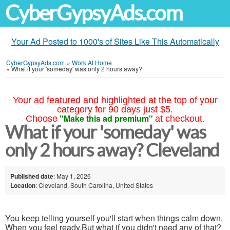
CyberGypsyAds.com
Your Ad Posted to 1000's of Sites Like This Automatically
CyberGypsyAds.com
»
Work At Home
»
What if your 'someday' was only 2 hours away?
Your ad featured and highlighted at the top of your
category for 90 days just $5.
"Make this ad premium"
Choose
at checkout.
What if your 'someday' was
only 2 hours away? Cleveland
Published date
: May 1, 2026
Location
: Cleveland, South Carolina, United States
You keep telling yourself you'll start when things calm down.
When you feel ready.But what if you didn't need any of that?