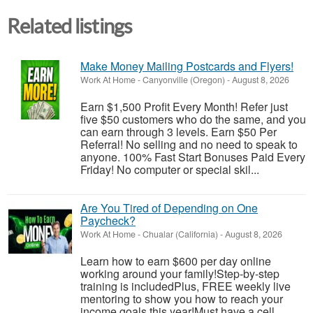
Related listings
Make Money Mailing Postcards and Flyers!
Work At Home
-
Canyonville (Oregon)
-
August 8, 2026
Earn $1,500 Profit Every Month! Refer just
five $50 customers who do the same, and you
can earn through 3 levels. Earn $50 Per
Referral! No selling and no need to speak to
anyone. 100% Fast Start Bonuses Paid Every
Friday! No computer or special skil...
Are You Tired of Depending on One
Paycheck?
Work At Home
-
Chualar (California)
-
August 8, 2026
Learn how to earn $600 per day online
working around your family!Step-by-step
training is includedPlus, FREE weekly live
mentoring to show you how to reach your
income goals this year!Must have a cell