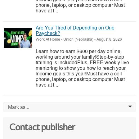
phone, laptop, or desktop computer Must
have at l...
Are You Tired of Depending on One
Paycheck?
Work At Home
-
Union (Nebraska)
-
August 8, 2026
Learn how to earn $600 per day online
working around your family!Step-by-step
training is includedPlus, FREE weekly live
mentoring to show you how to reach your
income goals this year!Must have a cell
phone, laptop, or desktop computer Must
have at l...
Mark as...
0
Contact publisher