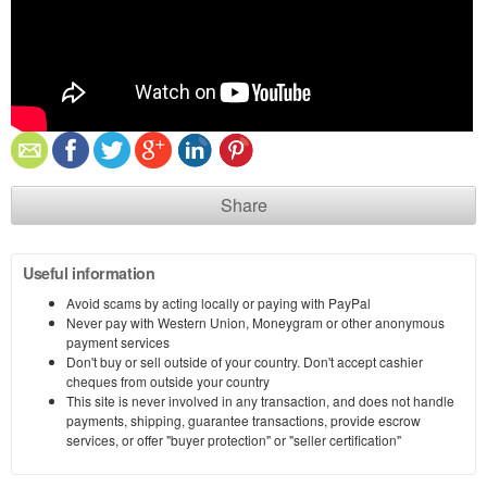
Share
Useful information
Avoid scams by acting locally or paying with PayPal
Never pay with Western Union, Moneygram or other anonymous
payment services
Don't buy or sell outside of your country. Don't accept cashier
cheques from outside your country
This site is never involved in any transaction, and does not handle
payments, shipping, guarantee transactions, provide escrow
services, or offer "buyer protection" or "seller certification"