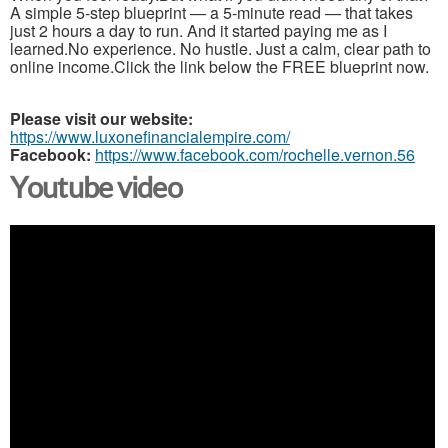
A simple 5-step blueprint — a 5-minute read — that takes
just 2 hours a day to run. And it started paying me as I
learned.No experience. No hustle. Just a calm, clear path to
online income.Click the link below the FREE blueprint now.
Please visit our website:
https://www.luxonefinancialempire.com/
Facebook:
https://www.facebook.com/rochelle.vernon.56
Youtube video