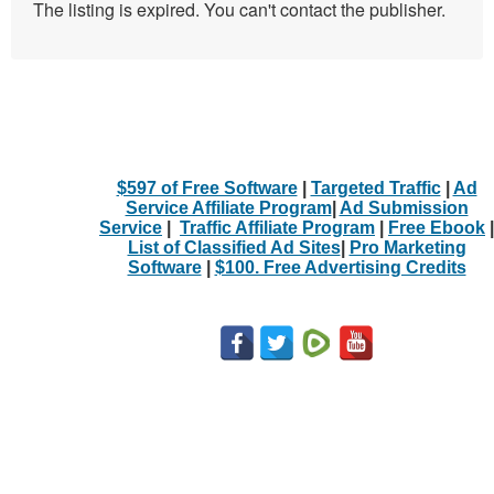
The listing is expired. You can't contact the publisher.
$597 of Free Software
|
Targeted Traffic
|
Ad
Service Affiliate Program
|
Ad Submission
Service
|
Traffic Affiliate Program
|
Free Ebook
|
List of Classified Ad Sites
|
Pro Marketing
Software
|
$100. Free Advertising Credits