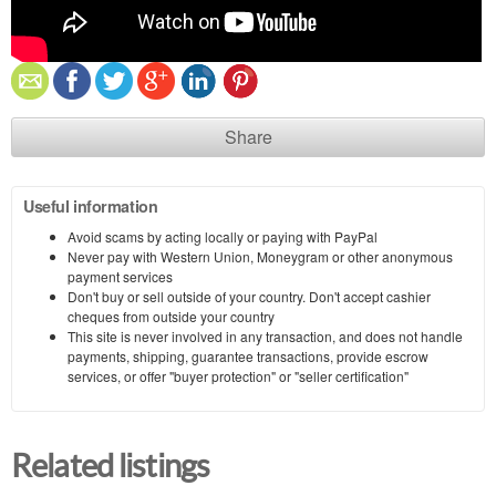
Share
Useful information
Avoid scams by acting locally or paying with PayPal
Never pay with Western Union, Moneygram or other anonymous
payment services
Don't buy or sell outside of your country. Don't accept cashier
cheques from outside your country
This site is never involved in any transaction, and does not handle
payments, shipping, guarantee transactions, provide escrow
services, or offer "buyer protection" or "seller certification"
Related listings