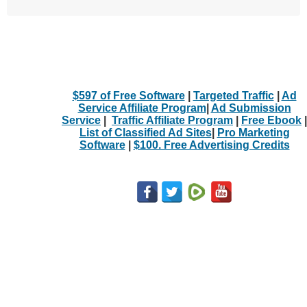
$597 of Free Software
|
Targeted Traffic
|
Ad
Service Affiliate Program
|
Ad Submission
Service
|
Traffic Affiliate Program
|
Free Ebook
|
List of Classified Ad Sites
|
Pro Marketing
Software
|
$100. Free Advertising Credits