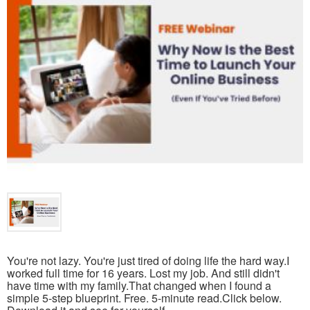
You're not lazy. You're just tired of doing life the hard way.I
worked full time for 16 years. Lost my job. And still didn't
have time with my family.That changed when I found a
simple 5-step blueprint. Free. 5-minute read.Click below.