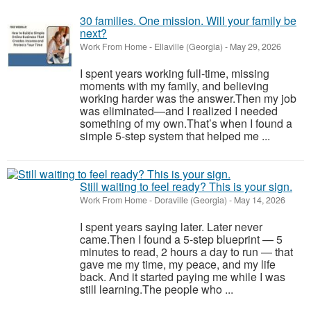
30 families. One mission. Will your family be
next?
Work From Home
-
Ellaville (Georgia)
-
May 29, 2026
I spent years working full-time, missing
moments with my family, and believing
working harder was the answer.Then my job
was eliminated—and I realized I needed
something of my own.That’s when I found a
simple 5-step system that helped me ...
Still waiting to feel ready? This is your sign.
Work From Home
-
Doraville (Georgia)
-
May 14, 2026
I spent years saying later. Later never
came.Then I found a 5-step blueprint — 5
minutes to read, 2 hours a day to run — that
gave me my time, my peace, and my life
back. And it started paying me while I was
still learning.The people who ...