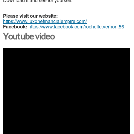
Download it and see for yourself.
Please visit our website:
https://www.luxonefinancialempire.com/
Facebook:
https://www.facebook.com/rochelle.vernon.56
Youtube video