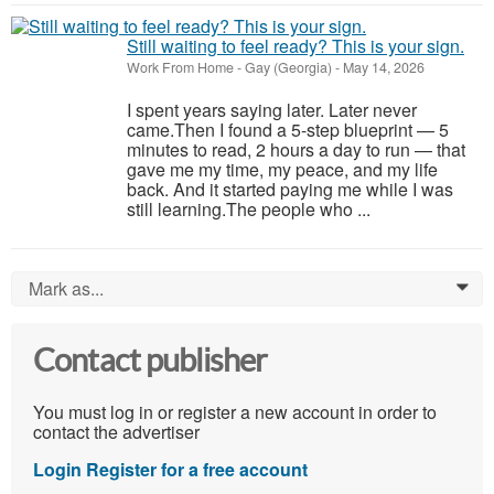
Still waiting to feel ready? This is your sign.
Work From Home
-
Gay (Georgia)
-
May 14, 2026
I spent years saying later. Later never
came.Then I found a 5-step blueprint — 5
minutes to read, 2 hours a day to run — that
gave me my time, my peace, and my life
back. And it started paying me while I was
still learning.The people who ...
Mark as...
0
Contact publisher
You must log in or register a new account in order to
contact the advertiser
Login
Register for a free account