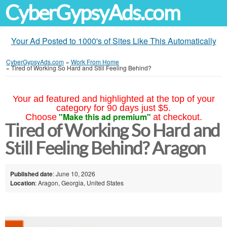
CyberGypsyAds.com
Your Ad Posted to 1000's of Sites Like This Automatically
CyberGypsyAds.com
»
Work From Home
»
Tired of Working So Hard and Still Feeling Behind?
Your ad featured and highlighted at the top of your
category for 90 days just $5.
"Make this ad premium"
Choose
at checkout.
Tired of Working So Hard and
Still Feeling Behind? Aragon
Published date
: June 10, 2026
Location
: Aragon, Georgia, United States