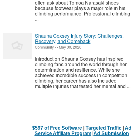
often ask about Tomoa Narasaki shoes
because footwear plays a major role in his
climbing performance. Professional climbing
...
Shauna Coxsey Injury Story: Challenges,
Recovery, and Comeback
Community
-
-
May 30, 2026
Introduction Shauna Coxsey has inspired
climbing fans around the world through her
determination and resilience. While she
achieved incredible success in competition
climbing, her career has also included
multiple injuries that tested her mental and ...
$597 of Free Software
|
Targeted Traffic
|
Ad
Service Affiliate Program
|
Ad Submission