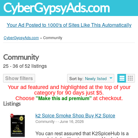
CyberGypsyAds.com
Your Ad Posted to 1000's of Sites Like This Automatically
CyberGypsyAds.com
»
Community
Community
25 - 36 of 52 listings
Show filters
Sort by:
Newly listed
Your ad featured and highlighted at the top of your
category for 90 days just $5.
"Make this ad premium"
Choose
at checkout.
Listings
k2 Spice Smoke Shop Buy K2 Spice
Community
-
-
June 16, 2026
You can rest assured that K2SpiceHub is a