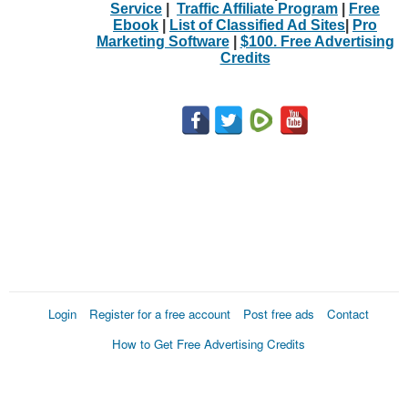
Service
|
Traffic Affiliate Program
|
Free
Ebook
|
List of Classified Ad Sites
|
Pro
Marketing Software
|
$100. Free Advertising
Credits
Login
Register for a free account
Post free ads
Contact
How to Get Free Advertising Credits