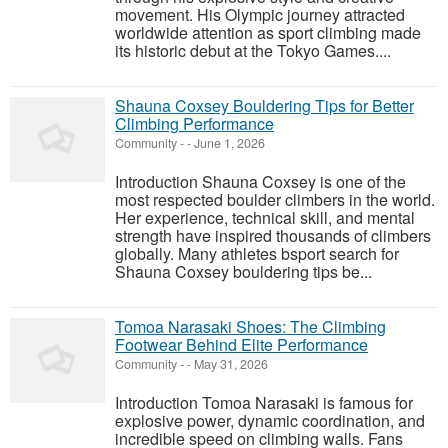
movement. His Olympic journey attracted
worldwide attention as sport climbing made
its historic debut at the Tokyo Games....
Shauna Coxsey Bouldering Tips for Better
Climbing Performance
Community
-
-
June 1, 2026
Introduction Shauna Coxsey is one of the
most respected boulder climbers in the world.
Her experience, technical skill, and mental
strength have inspired thousands of climbers
globally. Many athletes bsport search for
Shauna Coxsey bouldering tips be...
Tomoa Narasaki Shoes: The Climbing
Footwear Behind Elite Performance
Community
-
-
May 31, 2026
Introduction Tomoa Narasaki is famous for
explosive power, dynamic coordination, and
incredible speed on climbing walls. Fans