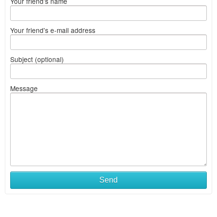
Your friend's name
Your friend's e-mail address
Subject (optional)
Message
What
Send
to
sell