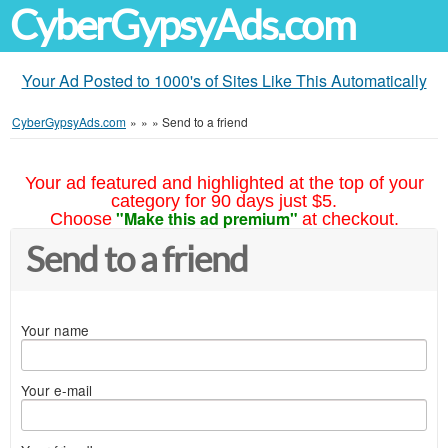
CyberGypsyAds.com
Your Ad Posted to 1000's of Sites Like This Automatically
CyberGypsyAds.com
»
»
»
Send to a friend
Your ad featured and highlighted at the top of your
category for 90 days just $5.
"Make this ad premium"
Choose
at checkout.
Send to a friend
Your name
Your e-mail