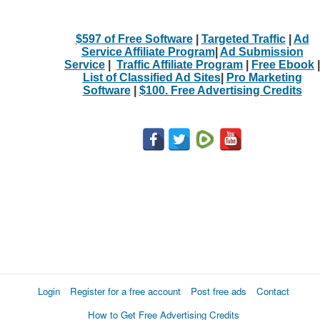
What
$597 of Free Software
|
Targeted Traffic
|
Ad
Service Affiliate Program
|
Ad Submission
to
Service
|
Traffic Affiliate Program
|
Free Ebook
|
List of Classified Ad Sites
|
Pro Marketing
buy
Software
|
$100. Free Advertising Credits
Stuff
Name
City
Fill
Login
Register for a free account
Post free ads
Contact
How to Get Free Advertising Credits