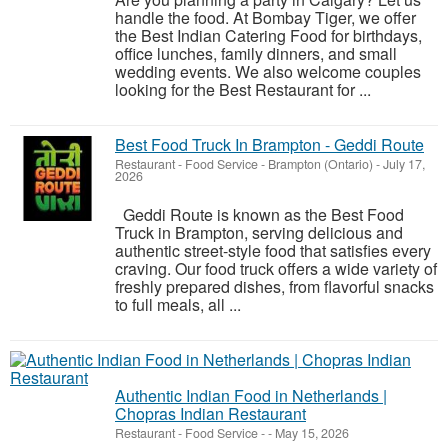
handle the food. At Bombay Tiger, we offer
the Best Indian Catering Food for birthdays,
office lunches, family dinners, and small
wedding events. We also welcome couples
looking for the Best Restaurant for ...
Best Food Truck In Brampton - Geddi Route
Restaurant - Food Service
-
Brampton (Ontario)
-
July 17,
2026
Geddi Route is known as the Best Food
Truck in Brampton, serving delicious and
authentic street-style food that satisfies every
craving. Our food truck offers a wide variety of
freshly prepared dishes, from flavorful snacks
to full meals, all ...
Authentic Indian Food in Netherlands |
Chopras Indian Restaurant
Restaurant - Food Service
-
-
May 15, 2026