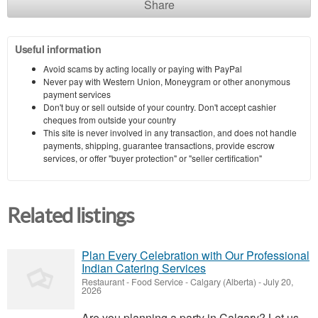
Share
Useful information
Avoid scams by acting locally or paying with PayPal
Never pay with Western Union, Moneygram or other anonymous
payment services
Don't buy or sell outside of your country. Don't accept cashier
cheques from outside your country
This site is never involved in any transaction, and does not handle
payments, shipping, guarantee transactions, provide escrow
services, or offer "buyer protection" or "seller certification"
Related listings
Plan Every Celebration with Our Professional
Indian Catering Services
Restaurant - Food Service
-
Calgary (Alberta)
-
July 20,
2026
Are you planning a party in Calgary? Let us