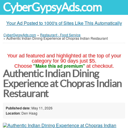
CyberGypsyAds.com
Your Ad Posted to 1000's of Sites Like This Automatically
CyberGypsyAds.com
»
Restaurant - Food Service
»
Authentic Indian Dining Experience at Chopras Indian Restaurant
Your ad featured and highlighted at the top of your
category for 90 days just $5.
"Make this ad premium"
Choose
at checkout.
Authentic Indian Dining
Experience at Chopras Indian
Restaurant
Published date
: May 11, 2026
Location
: Den Haag