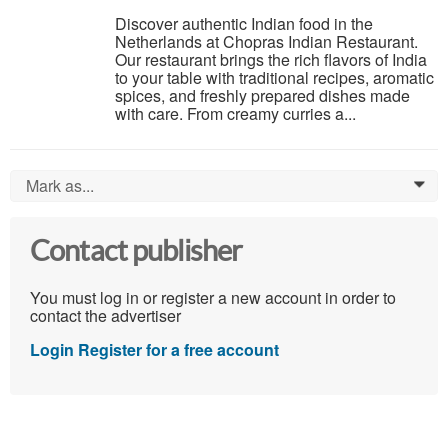
Discover authentic Indian food in the
Netherlands at Chopras Indian Restaurant.
Our restaurant brings the rich flavors of India
to your table with traditional recipes, aromatic
spices, and freshly prepared dishes made
with care. From creamy curries a...
Mark as...
0
Contact publisher
You must log in or register a new account in order to
contact the advertiser
Login
Register for a free account