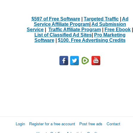
$597 of Free Software
|
Targeted Traffic
|
Ad
Service Affiliate Program
|
Ad Submission
Service
|
Traffic Affiliate Program
|
Free Ebook
|
List of Classified Ad Sites
|
Pro Marketing
Software
|
$100. Free Advertising Credits
Login
Register for a free account
Post free ads
Contact