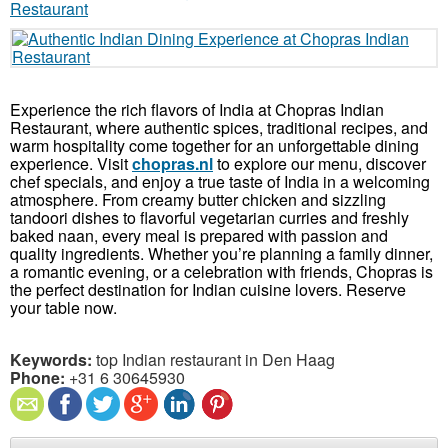
Experience the rich flavors of India at Chopras Indian
Restaurant, where authentic spices, traditional recipes, and
warm hospitality come together for an unforgettable dining
experience. Visit
chopras.nl
to explore our menu, discover
chef specials, and enjoy a true taste of India in a welcoming
atmosphere. From creamy butter chicken and sizzling
tandoori dishes to flavorful vegetarian curries and freshly
baked naan, every meal is prepared with passion and
quality ingredients. Whether you’re planning a family dinner,
a romantic evening, or a celebration with friends, Chopras is
the perfect destination for Indian cuisine lovers. Reserve
your table now.
Keywords:
top Indian restaurant in Den Haag
Phone:
+31 6 30645930