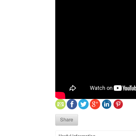
Share