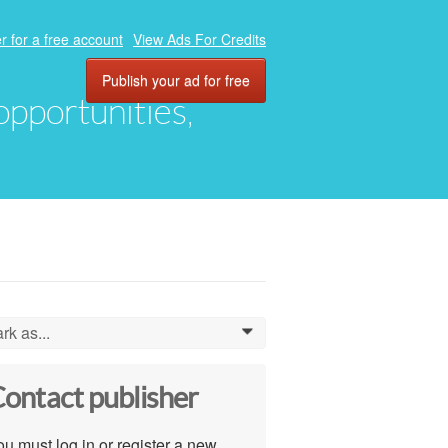
r for a free account
View Ads For Credits
Publish your ad for free
 opportunities,
rk as...
0
ontact publisher
u must log in or register a new