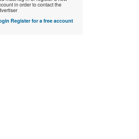
count in order to contact the
vertiser
ogin
Register for a free account