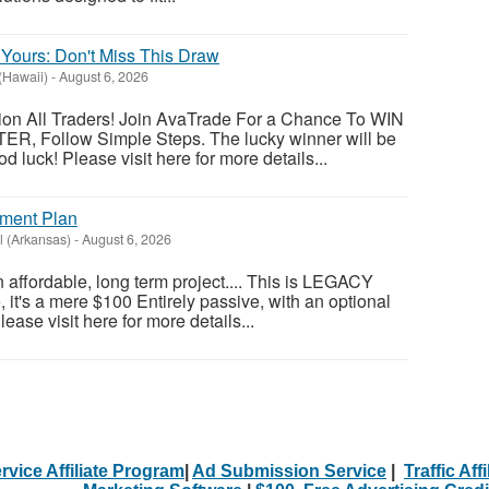
Yours: Don't Miss This Draw
(Hawaii)
-
August 6, 2026
tion All Traders! Join AvaTrade For a Chance To WIN
ER, Follow Simple Steps. The lucky winner will be
 luck! Please visit here for more details...
ement Plan
l (Arkansas)
-
August 6, 2026
an affordable, long term project.... This is LEGACY
t's a mere $100 Entirely passive, with an optional
ase visit here for more details...
rvice Affiliate Program
|
Ad Submission Service
|
Traffic Aff