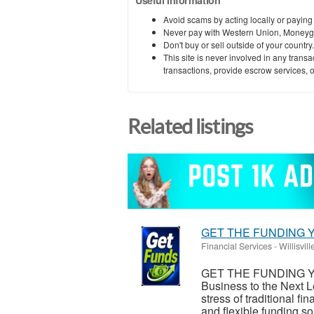
Useful information
Avoid scams by acting locally or paying
Never pay with Western Union, Moneyg
Don't buy or sell outside of your countr
This site is never involved in any tran
transactions, provide escrow services, or 
Related listings
GET THE FUNDING Y
Financial Services
-
Willisville
GET THE FUNDING Y
Business to the Next L
stress of traditional 
and flexible funding sol