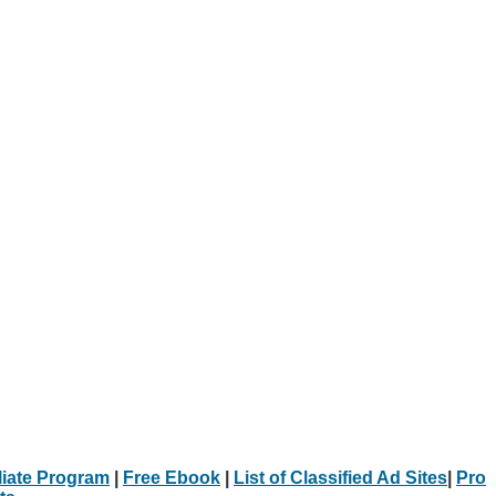
iliate Program
|
Free Ebook
|
List of Classified Ad Sites
|
Pro