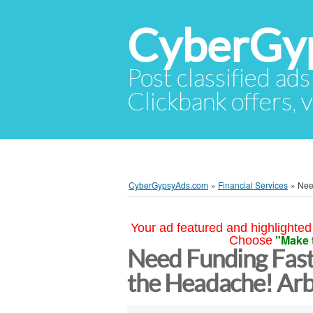
CyberGy
Post classified ads
Clickbank offers, v
CyberGypsyAds.com
»
Financial Services
»
Nee
Your ad featured and highlighted 
"Make 
Choose
Need Funding Fas
the Headache! Arb