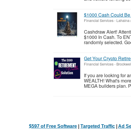
$1000 Cash Could Be 
Financial Services
-
Lahaina 
Cashdraw Alert! Atten
$1000 In Cash. To ENT
randomly selected. Good
Get Your Crypto Retir
Financial Services
-
Brockwel
If you are looking for 
WEALTH! What's more, i
MEGA builders plan. Ple
$597 of Free Software
|
Targeted Traffic
|
Ad Se