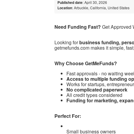
Published date
: April 30, 2026
Location
: Arbuckle, California, United States
Need Funding Fast?
Get Approved W
Looking for
business funding, person
getmefunds.com makes it simple, fast,
Why Choose GetMeFunds?
Fast approvals - no waiting wee
Access to multiple funding o
Works for startups, entrepreneu
No complicated paperwork
All credit types considered
Funding for marketing, expan
Perfect For:
Small business owners