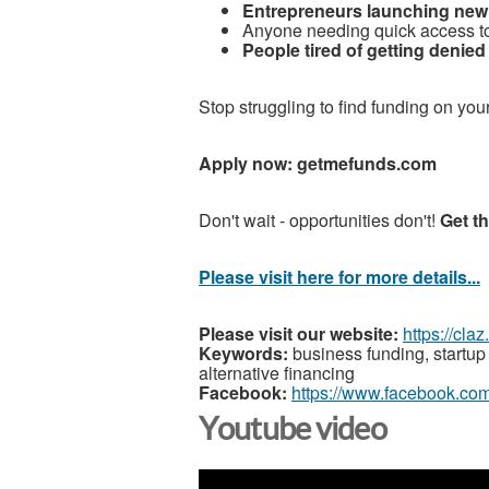
Entrepreneurs launching new
Anyone needing quick access to
People tired of getting denie
Stop struggling to find funding on you
Apply now: getmefunds.com
Don't wait - opportunities don't!
Get t
Please visit here for more details...
Please visit our website:
https://cla
Keywords:
business funding, startup 
alternative financing
Facebook:
https://www.facebook.co
Youtube video