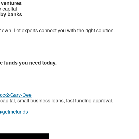
 ventures
 capital
d by banks
r own. Let experts connect you with the right solution.
he funds you need today.
z.cc/2/Gary-Dee
capital, small business loans, fast funding approval,
m/getmefunds