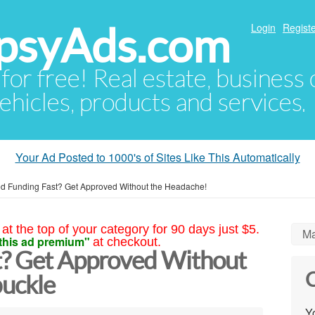
psyAds.com
Login
Registe
 for free! Real estate, business
ehicles, products and services.
Your Ad Posted to 1000's of Sites Like This Automatically
d Funding Fast? Get Approved Without the Headache!
at the top of your category for 90 days just $5.
Ma
this ad premium"
at checkout.
t? Get Approved Without
C
uckle
Yo