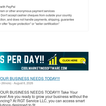
 with PayPal
ram or other anonymous payment services
y. Don't accept cashier cheques from outside your country
saction, and does not handle payments, shipping, guarantee
offer "buyer protection" or "seller certification"
OUR BUSINESS NEEDS TODAY!!!
 (Illinois)
-
August 6, 2026
OUR BUSINESS NEEDS TODAY!!! Take Your
evel Are you ready to grow your business without the
financing? At RGT Service LLC, you can access smart
utions designed to fit...