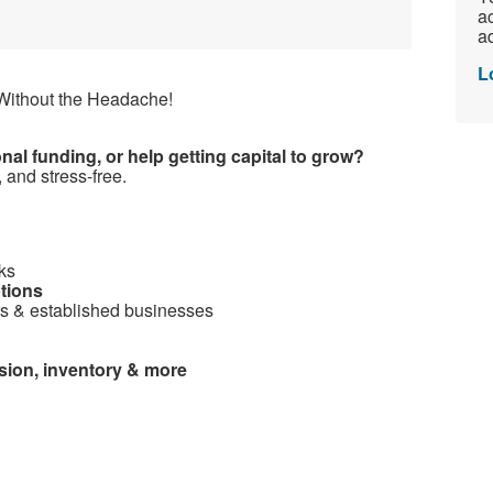
ac
ad
L
ithout the Headache!
al funding, or help getting capital to grow?
 and stress-free.
ks
ptions
rs & established businesses
sion, inventory & more