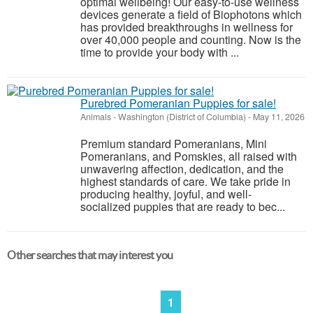
optimal wellbeing! Our easy-to-use wellness
devices generate a field of Biophotons which
has provided breakthroughs in wellness for
over 40,000 people and counting. Now is the
time to provide your body with ...
Purebred Pomeranian Puppies for sale!
Animals
-
Washington (District of Columbia)
-
May 11, 2026
Premium standard Pomeranians, Mini
Pomeranians, and Pomskies, all raised with
unwavering affection, dedication, and the
highest standards of care. We take pride in
producing healthy, joyful, and well-
socialized puppies that are ready to bec...
Other searches that may interest you
1