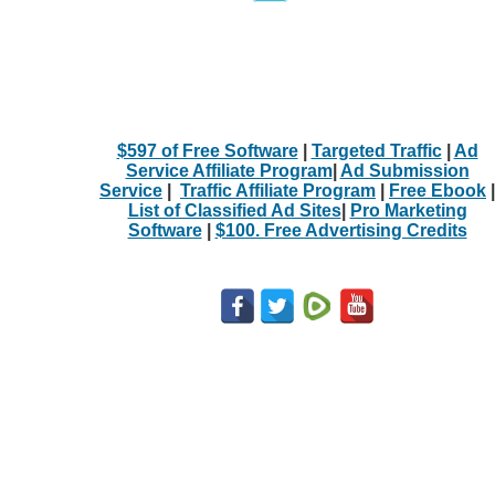
$597 of Free Software
|
Targeted Traffic
|
Ad
Service Affiliate Program
|
Ad Submission
Service
|
Traffic Affiliate Program
|
Free Ebook
|
List of Classified Ad Sites
|
Pro Marketing
Software
|
$100. Free Advertising Credits