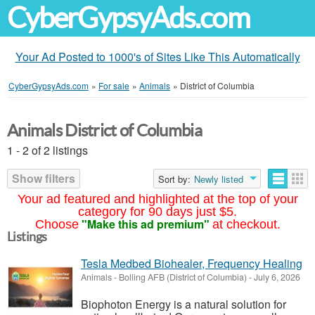
CyberGypsyAds.com
Your Ad Posted to 1000's of Sites Like This Automatically
CyberGypsyAds.com
»
For sale
»
Animals
»
District of Columbia
Animals District of Columbia
1 - 2 of 2 listings
Show filters
Sort by:
Newly listed
Your ad featured and highlighted at the top of your
category for 90 days just $5.
"Make this ad premium"
Choose
at checkout.
Listings
Tesla Medbed Biohealer, Frequency Healing
Animals
-
Bolling AFB (District of Columbia)
-
July 6, 2026
Biophoton Energy is a natural solution for