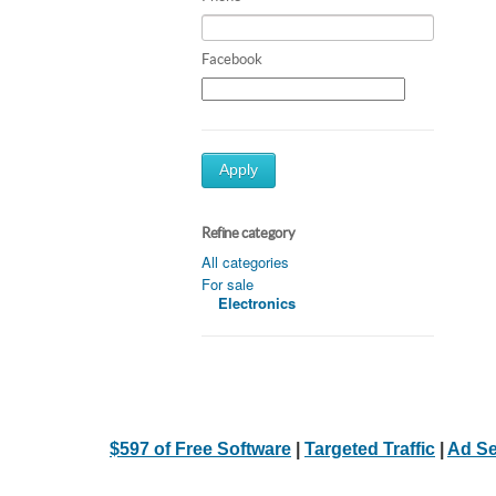
Facebook
Apply
Refine category
All categories
For sale
Electronics
$597 of Free Software
|
Targeted Traffic
|
Ad Se