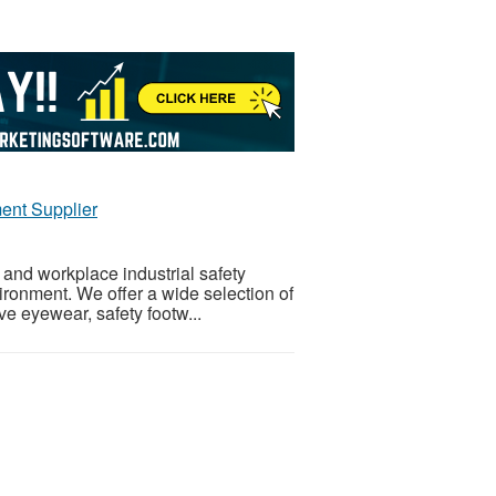
ent Supplier
 and workplace industrial safety
ironment. We offer a wide selection of
ve eyewear, safety footw...