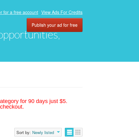
r for a free account
View Ads For Credits
Publish your ad for free
 opportunities,
ategory for 90 days just $5.
 checkout.
Sort by:
Newly listed