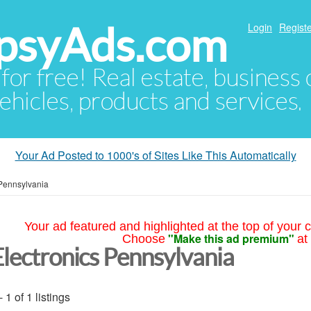
psyAds.com
Login
Registe
 for free! Real estate, business
ehicles, products and services.
Your Ad Posted to 1000's of Sites Like This Automatically
Pennsylvania
Your ad featured and highlighted at the top of your c
"Make this ad premium"
Choose
at
Electronics Pennsylvania
- 1 of 1 listings