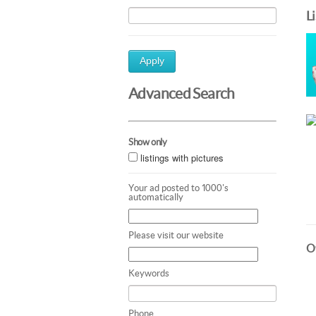
L
Apply
Advanced Search
Show only
listings with pictures
Your ad posted to 1000's
automatically
Please visit our website
Ot
Keywords
Phone