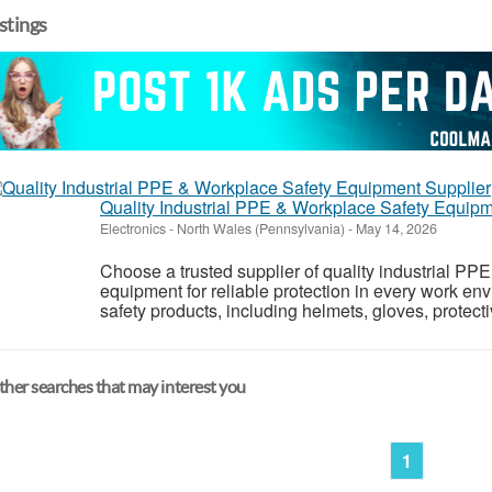
istings
Quality Industrial PPE & Workplace Safety Equipm
Electronics
-
North Wales (Pennsylvania)
-
May 14, 2026
Choose a trusted supplier of quality industrial PPE
equipment for reliable protection in every work env
safety products, including helmets, gloves, protecti
her searches that may interest you
1