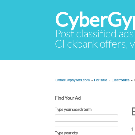
CyberGy
Post classified ads
Clickbank offers, v
CyberGypsyAds.com
»
For sale
»
Electronics
»
Find Your Ad
Type your search term
1 
Type your city