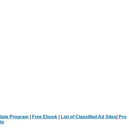
iliate Program
|
Free Ebook
|
List of Classified Ad Sites
|
Pro
ts