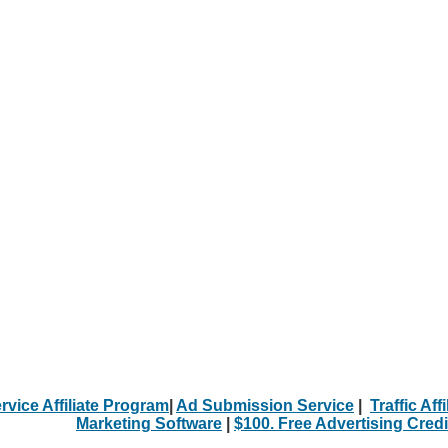
rvice Affiliate Program
|
Ad Submission Service
|
Traffic Aff
Marketing Software
|
$100. Free Advertising Credi