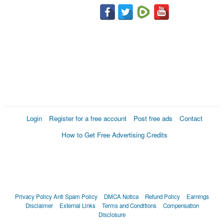
Login
Register for a free account
Post free ads
Contact
How to Get Free Advertising Credits
Privacy Policy
Anti Spam Policy
DMCA Notica
Refund Policy
Earnings
Disclaimer
External Links
Terms and Conditions
Compensation
Disclosure