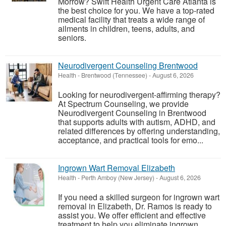
Morrow? Swift Health Urgent Care Atlanta is
the best choice for you. We have a top-rated
medical facility that treats a wide range of
ailments in children, teens, adults, and
seniors.
Neurodivergent Counseling Brentwood
Health
-
Brentwood (Tennessee)
-
August 6, 2026
Looking for neurodivergent-affirming therapy?
At Spectrum Counseling, we provide
Neurodivergent Counseling in Brentwood
that supports adults with autism, ADHD, and
related differences by offering understanding,
acceptance, and practical tools for emo...
Ingrown Wart Removal Elizabeth
Health
-
Perth Amboy (New Jersey)
-
August 6, 2026
If you need a skilled surgeon for ingrown wart
removal in Elizabeth, Dr. Ramos is ready to
assist you. We offer efficient and effective
treatment to help you eliminate ingrown