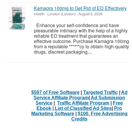
Kamagra 100mg to Get Rid of ED Effectively
Health
-
London (London)
-
August 5, 2026
Enhance your self-confidence and have
pleasurable intimacy with the help of a highly
reliable ED treatment that guarantees an
effective outcome. Purchase Kamagra 100mg
from a reputable ******cy to obtain high-quality
drugs, discreet packaging,...
$597 of Free Software
|
Targeted Traffic
|
Ad
Service Affiliate Program
|
Ad Submission
Service
|
Traffic Affiliate Program
|
Free
Ebook
|
List of Classified Ad Sites
|
Pro
Marketing Software
|
$100. Free Advertising
Credits