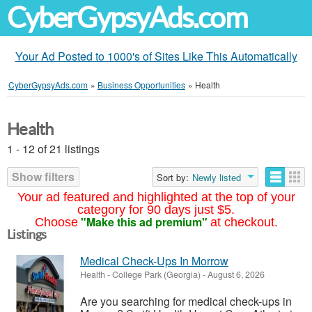
CyberGypsyAds.com
Your Ad Posted to 1000's of Sites Like This Automatically
CyberGypsyAds.com
»
Business Opportunities
»
Health
Health
1 - 12 of 21 listings
Show filters
Sort by:
Newly listed
Your ad featured and highlighted at the top of your
category for 90 days just $5.
"Make this ad premium"
Choose
at checkout.
Listings
Medical Check-Ups In Morrow
Health
-
College Park (Georgia)
-
August 6, 2026
Are you searching for medical check-ups in