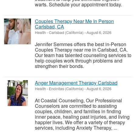
warts. Schedule your appointment today.
Couples Therapy Near Me In Person
Carlsbad, CA
Health
-
Carlsbad (California)
-
August 6, 2026
Jennifer Semmes offers the best in-Person
Couples Therapy near me in Carlsbad, CA.
Our team has talented counseling services to
help couples work through problems and
strengthen their bonds.
Anger Management Therapy Carlsbad
Health
-
Encinitas (California)
-
August 6, 2026
At Coastal Counseling, Our Professional
Counselors are committed to assisting
couples, children, and families in finding
inner peace, healing past injuries, and living
happier lives. We offer a variety of therapy
services, including Anxiety Therapy, ...