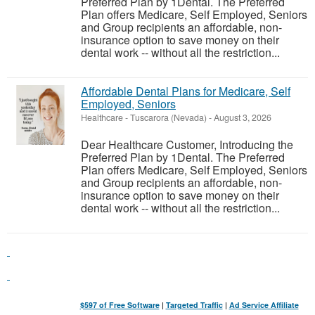
Preferred Plan by 1Dental. The Preferred
Plan offers Medicare, Self Employed, Seniors
and Group recipients an affordable, non-
insurance option to save money on their
dental work -- without all the restriction...
Affordable Dental Plans for Medicare, Self
Employed, Seniors
Healthcare
-
Tuscarora (Nevada)
-
August 3, 2026
Dear Healthcare Customer, Introducing the
Preferred Plan by 1Dental. The Preferred
Plan offers Medicare, Self Employed, Seniors
and Group recipients an affordable, non-
insurance option to save money on their
dental work -- without all the restriction...
$597 of Free Software
|
Targeted Traffic
|
Ad Service Affiliate