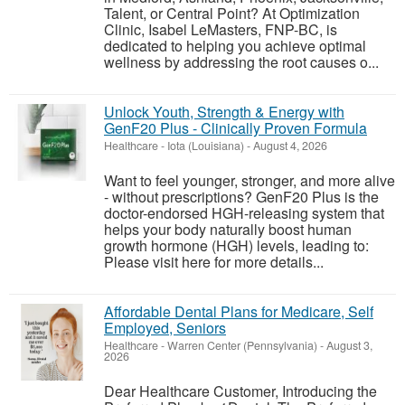
Talent, or Central Point? At Optimization
Clinic, Isabel LeMasters, FNP-BC, is
dedicated to helping you achieve optimal
wellness by addressing the root causes o...
Unlock Youth, Strength & Energy with
GenF20 Plus - Clinically Proven Formula
Healthcare
-
Iota (Louisiana)
-
August 4, 2026
Want to feel younger, stronger, and more alive
- without prescriptions? GenF20 Plus is the
doctor-endorsed HGH-releasing system that
helps your body naturally boost human
growth hormone (HGH) levels, leading to:
Please visit here for more details...
Affordable Dental Plans for Medicare, Self
Employed, Seniors
Healthcare
-
Warren Center (Pennsylvania)
-
August 3,
2026
Dear Healthcare Customer, Introducing the