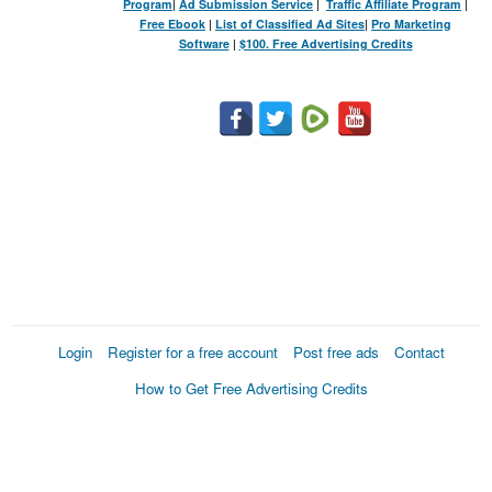
Program
|
Ad Submission Service
|
Traffic Affiliate Program
|
Free Ebook
|
List of Classified Ad Sites
|
Pro Marketing
Software
|
$100. Free Advertising Credits
Login
Register for a free account
Post free ads
Contact
How to Get Free Advertising Credits