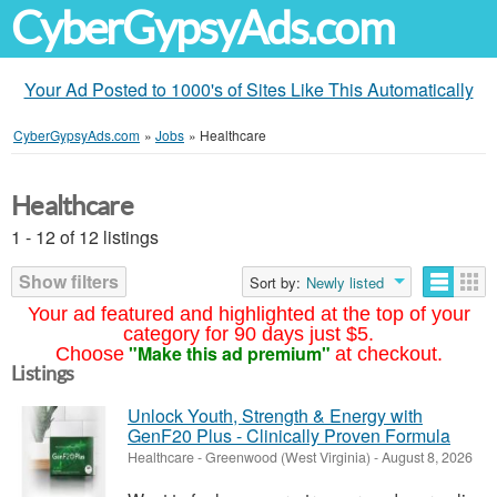
CyberGypsyAds.com
Your Ad Posted to 1000's of Sites Like This Automatically
CyberGypsyAds.com
»
Jobs
»
Healthcare
Healthcare
1 - 12 of 12 listings
Show filters
Sort by:
Newly listed
Your ad featured and highlighted at the top of your
category for 90 days just $5.
"Make this ad premium"
Choose
at checkout.
Listings
Unlock Youth, Strength & Energy with
GenF20 Plus - Clinically Proven Formula
Healthcare
-
Greenwood (West Virginia)
-
August 8, 2026