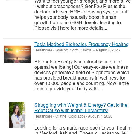
Want to feel younger, stronger, and more alive
- without prescriptions? GenF20 Plus is the
doctor-endorsed HGH-releasing system that
helps your body naturally boost human
growth hormone (HGH) levels, leading to:
Please visit here for more details...
Tesla Medbed Biohealer, Frequency Healing
Healthcare
-
Walcott (North Dakota)
-
August 8, 2026
Biophoton Energy is a natural solution for
optimal wellbeing! Our easy-to-use wellness
devices generate a field of Biophotons which
has provided breakthroughs in wellness for
over 40,000 people and counting. Now is the
time to provide your body with ...
Struggling with Weight & Energy? Get to the
Root Cause with Isabel LeMasters!
Healthcare
-
Olathe (Colorado)
-
August 7, 2026
Looking for a smarter approach to your health
in Medford, Ashland, Phoenix, Jacksonville,