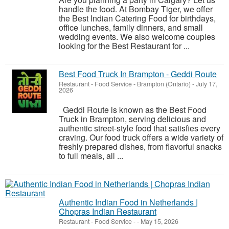
handle the food. At Bombay Tiger, we offer
the Best Indian Catering Food for birthdays,
office lunches, family dinners, and small
wedding events. We also welcome couples
looking for the Best Restaurant for ...
Best Food Truck In Brampton - Geddi Route
Restaurant - Food Service
-
Brampton (Ontario)
-
July 17,
2026
Geddi Route is known as the Best Food
Truck in Brampton, serving delicious and
authentic street-style food that satisfies every
craving. Our food truck offers a wide variety of
freshly prepared dishes, from flavorful snacks
to full meals, all ...
Authentic Indian Food in Netherlands |
Chopras Indian Restaurant
Restaurant - Food Service
-
-
May 15, 2026