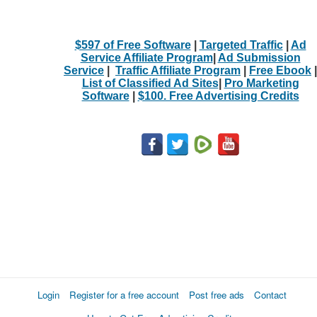
$597 of Free Software
|
Targeted Traffic
|
Ad
Service Affiliate Program
|
Ad Submission
Service
|
Traffic Affiliate Program
|
Free Ebook
|
List of Classified Ad Sites
|
Pro Marketing
Software
|
$100. Free Advertising Credits
Login
Register for a free account
Post free ads
Contact