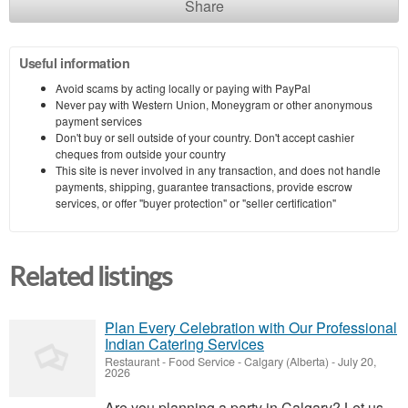
Share
Useful information
Avoid scams by acting locally or paying with PayPal
Never pay with Western Union, Moneygram or other anonymous
payment services
Don't buy or sell outside of your country. Don't accept cashier
cheques from outside your country
This site is never involved in any transaction, and does not handle
payments, shipping, guarantee transactions, provide escrow
services, or offer "buyer protection" or "seller certification"
Related listings
Plan Every Celebration with Our Professional
Indian Catering Services
Restaurant - Food Service
-
Calgary (Alberta)
-
July 20,
2026
Are you planning a party in Calgary? Let us