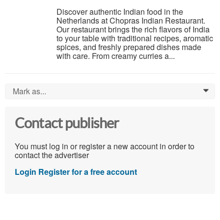
Discover authentic Indian food in the
Netherlands at Chopras Indian Restaurant.
Our restaurant brings the rich flavors of India
to your table with traditional recipes, aromatic
spices, and freshly prepared dishes made
with care. From creamy curries a...
Mark as...
0
Contact publisher
You must log in or register a new account in order to
contact the advertiser
Login
Register for a free account