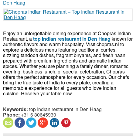
Enjoy an unforgettable dining experience at Chopras Indian
Restaurant, a
top Indian restaurant in Den Haag
known for
authentic flavors and warm hospitality. Visit chopras.nl to
explore a delicious menu featuring traditional curries,
sizzling tandoori dishes, fragrant biryanis, and fresh naan
prepared with premium ingredients and aromatic Indian
spices. Whether you are planning a family dinner, romantic
evening, business lunch, or special celebration, Chopras
offers the perfect atmosphere for every occasion. Our chefs
bring the true taste of India to every plate, creating a
memorable experience for all guests who love Indian
cuisine. Reserve your table now.
Keywords:
top Indian restaurant in Den Haag
Phone:
+31 6 30645930