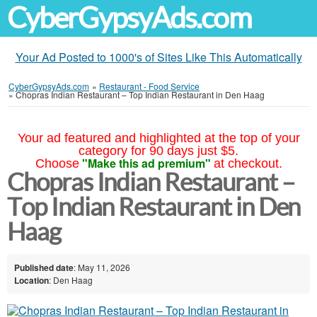
CyberGypsyAds.com
Your Ad Posted to 1000's of Sites Like This Automatically
CyberGypsyAds.com
»
Restaurant - Food Service
»
Chopras Indian Restaurant – Top Indian Restaurant in Den Haag
Your ad featured and highlighted at the top of your
category for 90 days just $5.
"Make this ad premium"
Choose
at checkout.
Chopras Indian Restaurant –
Top Indian Restaurant in Den
Haag
Published date
: May 11, 2026
Location
: Den Haag