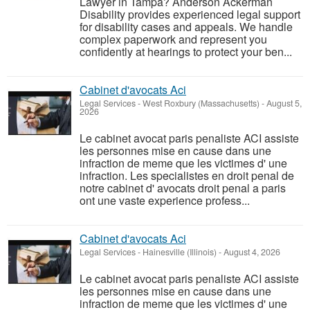
Lawyer in Tampa? Anderson Ackerman
Disability provides experienced legal support
for disability cases and appeals. We handle
complex paperwork and represent you
confidently at hearings to protect your ben...
Cabinet d'avocats Aci
Legal Services
-
West Roxbury (Massachusetts)
-
August 5,
2026
Le cabinet avocat paris penaliste ACI assiste
les personnes mise en cause dans une
infraction de meme que les victimes d' une
infraction. Les specialistes en droit penal de
notre cabinet d' avocats droit penal a paris
ont une vaste experience profess...
Cabinet d'avocats Aci
Legal Services
-
Hainesville (Illinois)
-
August 4, 2026
Le cabinet avocat paris penaliste ACI assiste
les personnes mise en cause dans une
infraction de meme que les victimes d' une