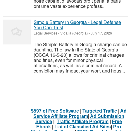
notre cabinet d' avocats droit penal a paris
ont une vaste experience profess...
Simple Battery in Georgia - Legal Defense
You Can Trust
Legal Services
-
Vidalia (Georgia)
-
July 17, 2026
The Simple Battery in Georgia charge can be
daunting. The law in the State of Georgia
(OCGA 16-5-23) allows for criminal charges
and fines, even for minor physical
altercations, as well as a criminal record. A
conviction may impact your work and hous...
$597 of Free Software
|
Targeted Traffic
|
Ad
Service Affiliate Program
|
Ad Submission
Service
|
Traffic Affiliate Program
|
Free
Ebook
|
List of Classified Ad Sites
|
Pro