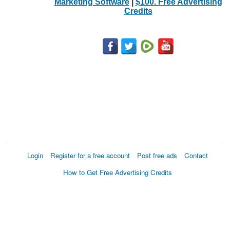
Marketing Software
|
$100. Free Advertising
Credits
Login
Register for a free account
Post free ads
Contact
How to Get Free Advertising Credits