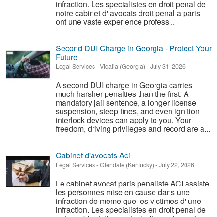
infraction. Les specialistes en droit penal de
notre cabinet d' avocats droit penal a paris
ont une vaste experience profess...
Second DUI Charge in Georgia - Protect Your
Future
Legal Services
-
Vidalia (Georgia)
-
July 31, 2026
A second DUI charge in Georgia carries
much harsher penalties than the first. A
mandatory jail sentence, a longer license
suspension, steep fines, and even ignition
interlock devices can apply to you. Your
freedom, driving privileges and record are a...
Cabinet d'avocats Aci
Legal Services
-
Glendale (Kentucky)
-
July 22, 2026
Le cabinet avocat paris penaliste ACI assiste
les personnes mise en cause dans une
infraction de meme que les victimes d' une
infraction. Les specialistes en droit penal de