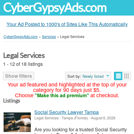
CyberGypsyAds.com
Your Ad Posted to 1000's of Sites Like This Automatically
CyberGypsyAds.com
»
Services
»
Legal Services
Legal Services
1 - 12 of 18 listings
Show filters
Sort by:
Newly listed
Your ad featured and highlighted at the top of your
category for 90 days just $5.
"Make this ad premium"
Choose
at checkout.
Listings
Social Security Lawyer Tampa
Legal Services
-
Tampa (Florida)
-
August 6, 2026
Are you looking for a trusted Social Security