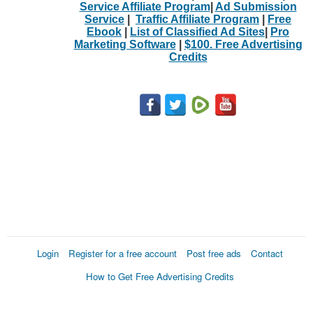
Service Affiliate Program
|
Ad Submission
Service
|
Traffic Affiliate Program
|
Free
Ebook
|
List of Classified Ad Sites
|
Pro
Marketing Software
|
$100. Free Advertising
Credits
Login
Register for a free account
Post free ads
Contact
How to Get Free Advertising Credits