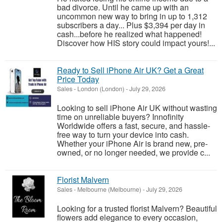
bad divorce. Until he came up with an
uncommon new way to bring in up to 1,312
subscribers a day... Plus $3,394 per day in
cash...before he realized what happened!
Discover how HIS story could impact yours!...
Ready to Sell iPhone Air UK? Get a Great
Price Today
Sales
-
London (London)
-
July 29, 2026
Looking to sell iPhone Air UK without wasting
time on unreliable buyers? Innofinity
Worldwide offers a fast, secure, and hassle-
free way to turn your device into cash.
Whether your iPhone Air is brand new, pre-
owned, or no longer needed, we provide c...
Florist Malvern
Sales
-
Melbourne (Melbourne)
-
July 29, 2026
Looking for a trusted florist Malvern? Beautiful
flowers add elegance to every occasion,