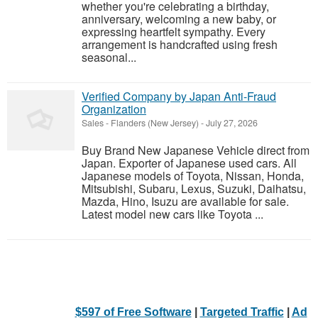
whether you're celebrating a birthday,
anniversary, welcoming a new baby, or
expressing heartfelt sympathy. Every
arrangement is handcrafted using fresh
seasonal...
Verified Company by Japan Anti-Fraud
Organization
Sales
-
Flanders (New Jersey)
-
July 27, 2026
Buy Brand New Japanese Vehicle direct from
Japan. Exporter of Japanese used cars. All
Japanese models of Toyota, Nissan, Honda,
Mitsubishi, Subaru, Lexus, Suzuki, Daihatsu,
Mazda, Hino, Isuzu are available for sale.
Latest model new cars like Toyota ...
$597 of Free Software
|
Targeted Traffic
|
Ad