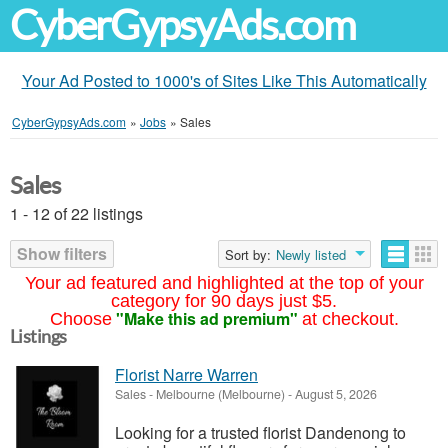
CyberGypsyAds.com
Your Ad Posted to 1000's of Sites Like This Automatically
CyberGypsyAds.com
»
Jobs
»
Sales
Sales
1 - 12 of 22 listings
Show filters
Sort by:
Newly listed
Your ad featured and highlighted at the top of your
category for 90 days just $5.
"Make this ad premium"
Choose
at checkout.
Listings
Florist Narre Warren
Sales
-
Melbourne (Melbourne)
-
August 5, 2026
Looking for a trusted florist Dandenong to