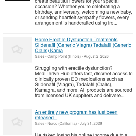
create beautiful flowers for your special
occasion? Whether you're celebrating a
birthday, anniversary, welcoming a new baby,
or sending heartfelt sympathy flowers, every
arrangement is handcrafted using fre...
Home Erectile Dysfunction Treatments
Sildenafil (Generic Viagra) Tadalafil (Generic
Cialis) Kama
Sales
-
Camp Point (Illinois)
-
August 2, 2026
Struggling with erectile dysfunction?
MediThrive Hub offers fast, discreet access to
clinically proven ED medications such as
Sildenafil (Viagra), Tadalafil (Cialis),
Kamagra, and more. All products are sourced
from licensed UK suppliers and delivere...
An entirely new program has just been
released...
Sales
-
Norco (California)
-
July 31, 2026
He risked losing his online income due to a