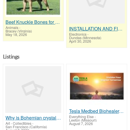
Beef Knuckle Bones for Dogs "Keeps Heavy Chewers Busy for Hours"
Animals
-
INSTALLATION AND FIX CCTV CAMERAS
Bracey (Virginia)
Electronics
-
May 18, 2026
Dundas (Minnesota)
April 30, 2026
Listings
Tesla Medbed Biohealer, Frequency Healing
Everything Else
-
Why is Bohemian crystal so expensive
Leeton (Missouri)
Art - Collectibles
-
August 7, 2026
San Francisco (California)