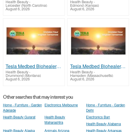
Health Beauty
-
Health Beauty
-
Leicester (North Carolina)
Edmond (Kansas)
August 6, 2026
August 6, 2026
Tesla Medbed Biohealer, Frequency Healing
Tesla Medbed Biohealer, Frequency Healing
Health Beauty
-
Health Beauty
-
Drummond (Montana)
Hampden (Massachusetts)
August 6, 2026
August 6, 2026
Other searches that may interest you
Home - Furniture - Garden
Electronics Melbourne
Home - Furniture - Garden
Adelaide
Delhi
Health Beauty Gujarat
Health Beauty
Electronics Bari
Maharashtra
Health Beauty Alabama
Health Beauty Alaska
Animals Arizona
Health Beauty Arkansas