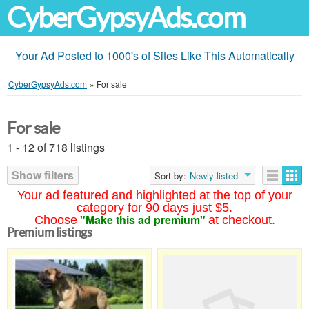
CyberGypsyAds.com
Your Ad Posted to 1000's of Sites Like This Automatically
CyberGypsyAds.com
»
For sale
For sale
1 - 12 of 718 listings
Show filters
Sort by:
Newly listed
Your ad featured and highlighted at the top of your
category for 90 days just $5.
"Make this ad premium"
Choose
at checkout.
Premium listings