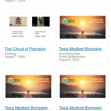
August 7, 2026
The Circuit of Precision
Tesla Medbed Biohealer, Frequency Healing
Clothing
-
Everything Else
-
August 7, 2026
Forks (Washington)
August 6, 2026
Tesla Medbed Biohealer, Frequency Healing
Tesla Medbed Biohealer, Frequency Healing