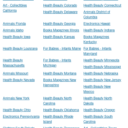
Art - Collectibles
Health Beauty Colorado
Health Beauty Connecticut
California
Health Beauty Delaware
Animals District of
Columbia
Animals Florida
Health Beauty Georgia
Electronics Hawaii
Animals Idaho
Books Magazines Illinois
Health Beauty Indiana
Health Beauty Iowa
Health Beauty Kansas
Books Magazines
Kentucky
Health Beauty Louisiana
For Babies - Infants Maine
For Babies - Infants
Maryland
Health Beauty
For Babies - Infants
Health Beauty Minnesota
Massachusetts
Michigan
Health Beauty Mississippi
Animals Missouri
Health Beauty Montana
Health Beauty Nebraska
Health Beauty Nevada
Books Magazines New
Health Beauty New Jersey
Hampshire
Health Beauty New
Mexico
Animals New York
Health Beauty North
Health Beauty North
Carolina
Dakota
Health Beauty Ohio
Health Beauty Oklahoma
Health Beauty Oregon
Electronics Pennsylvania
Health Beauty Rhode
Health Beauty South
Island
Carolina
Clothing South Dakota
Health Beauty Tennessee
Art - Collectibles Texas