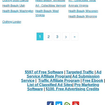
Health Beauty Utah
Art - Collectibles Vermont
Animals Virginia
Health Beauty Washington
Health Beauty West
Health Beauty Wisconsin
Virginia
Health Beauty Wyoming
Clothing London
1
2
3
>
»
$597 of Free Software
|
Targeted Traffic
|
Ad
Service Affiliate Program
|
Ad Submission
Service
|
Traffic Affiliate Program
|
Free Ebook
|
List of Classified Ad Sites
|
Pro Marketing
Software
|
$100. Free Advertising Credits