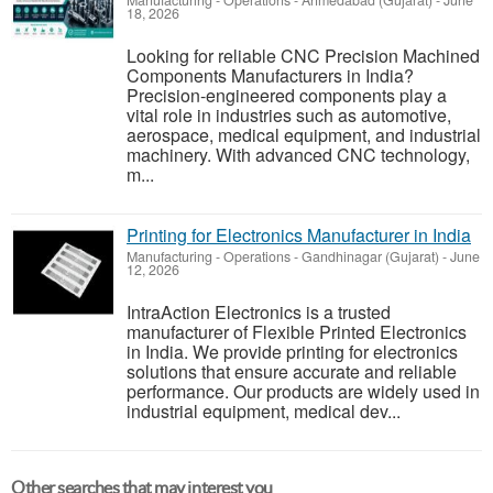
Manufacturing - Operations
-
Ahmedabad (Gujarat)
-
June
18, 2026
Looking for reliable CNC Precision Machined
Components Manufacturers in India?
Precision-engineered components play a
vital role in industries such as automotive,
aerospace, medical equipment, and industrial
machinery. With advanced CNC technology,
m...
Printing for Electronics Manufacturer in India
Manufacturing - Operations
-
Gandhinagar (Gujarat)
-
June
12, 2026
IntraAction Electronics is a trusted
manufacturer of Flexible Printed Electronics
in India. We provide printing for electronics
solutions that ensure accurate and reliable
performance. Our products are widely used in
industrial equipment, medical dev...
Other searches that may interest you