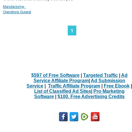
Manufacturing -
Operations Gujarat
1
$597 of Free Software
|
Targeted Traffic
|
Ad
Service Affiliate Program
|
Ad Submission
Service
|
Traffic Affiliate Program
|
Free Ebook
|
List of Classified Ad Sites
|
Pro Marketing
Software
|
$100. Free Advertising Credits