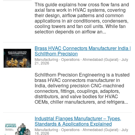
This guide explains how cross flow fans and
axial fans work in HVAC systems, covering
their design, airflow patterns and common
applications in air conditioners, condensers,
cooling towers and fan coil units. While fan
selection depends on airflow an...
Brass HVAC Connectors Manufacturer India |
Schilthorn Precision
Manufacturing - Operations
-
Ahmedabad (Gujarat)
-
July
21, 2026
Schilthorn Precision Engineering is a trusted
brass HVAC connectors manufacturer in
India, delivering precision CNC-machined
connectors, fittings, couplings, adaptors,
distributors, and valve bodies for HVAC
OEMs, chiller manufacturers, and refrigera...
Industrial Flanges Manufacturer – Types,
Standards & Applications Explained
Manufacturing - Operations
-
Ahmedabad (Gujarat)
-
July
16, 2026