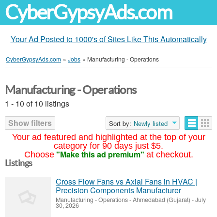
CyberGypsyAds.com
Your Ad Posted to 1000's of Sites Like This Automatically
CyberGypsyAds.com
»
Jobs
»
Manufacturing - Operations
Manufacturing - Operations
1 - 10 of 10 listings
Show filters
Sort by:
Newly listed
Your ad featured and highlighted at the top of your
category for 90 days just $5.
"Make this ad premium"
Choose
at checkout.
Listings
Cross Flow Fans vs Axial Fans in HVAC |
Precision Components Manufacturer
Manufacturing - Operations
-
Ahmedabad (Gujarat)
-
July
30, 2026