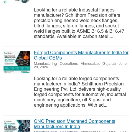
Looking for a reliable industrial flanges
manufacturer? Schilthorn Precision offers
precision-engineered weld neck flanges,
blind flanges, slip-on flanges, and socket
weld flanges built to ASME B16.5 & B16.47
standards. Available in carbon steel,...
Forged Components Manufacturer in India for
Global OEMs
Manufacturing - Operations
-
Ahmedabad (Gujarat)
-
June
23, 2026
Looking for a reliable forged components
manufacturer in India? Schilthorn Precision
Engineering Pvt. Ltd. delivers high-quality
forged components for automotive, industrial
machinery, agriculture, oil & gas, and
engineering applications. With ad...
CNC Precision Machined Components
Manufacturers in India