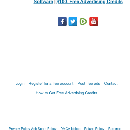
Software
|
$100. Free Advertising Credits
Login
Register for a free account
Post free ads
Contact
How to Get Free Advertising Credits
Privacy Policy
Anti Spam Policy
DMCA Notica
Refund Policy
Earnings