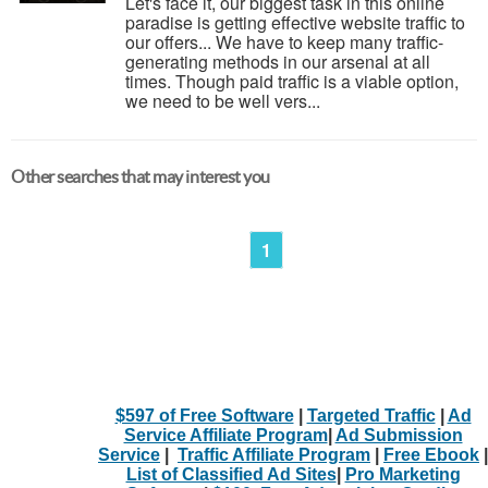
Let's face it, our biggest task in this online
paradise is getting effective website traffic to
our offers... We have to keep many traffic-
generating methods in our arsenal at all
times. Though paid traffic is a viable option,
we need to be well vers...
Other searches that may interest you
1
$597 of Free Software
|
Targeted Traffic
|
Ad
Service Affiliate Program
|
Ad Submission
Service
|
Traffic Affiliate Program
|
Free Ebook
|
List of Classified Ad Sites
|
Pro Marketing