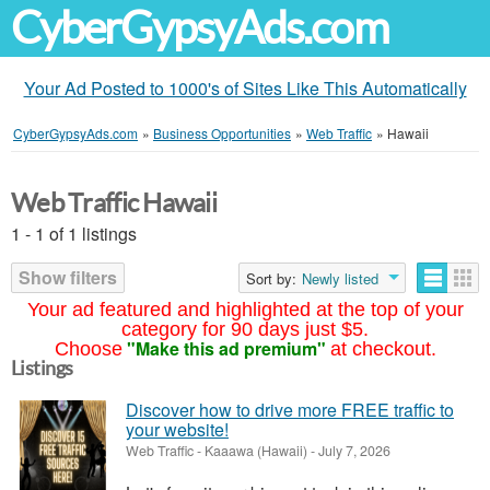
CyberGypsyAds.com
Your Ad Posted to 1000's of Sites Like This Automatically
CyberGypsyAds.com
»
Business Opportunities
»
Web Traffic
»
Hawaii
Web Traffic Hawaii
1 - 1 of 1 listings
Show filters
Sort by:
Newly listed
Your ad featured and highlighted at the top of your
category for 90 days just $5.
"Make this ad premium"
Choose
at checkout.
Listings
Discover how to drive more FREE traffic to
your website!
Web Traffic
-
Kaaawa (Hawaii)
-
July 7, 2026