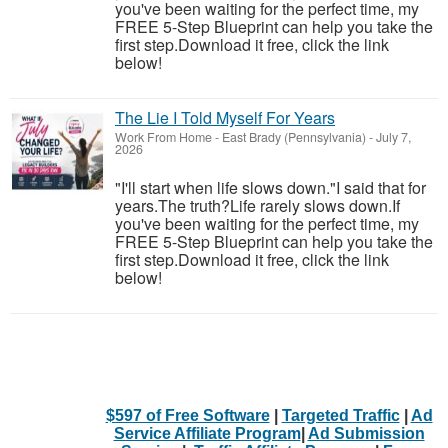
you've been waiting for the perfect time, my
FREE 5-Step Blueprint can help you take the
first step.Download it free, click the link
below!
The Lie I Told Myself For Years
Work From Home
-
East Brady (Pennsylvania)
-
July 7,
2026
"I'll start when life slows down."I said that for
years.The truth?Life rarely slows down.If
you've been waiting for the perfect time, my
FREE 5-Step Blueprint can help you take the
first step.Download it free, click the link
below!
$597 of Free Software
|
Targeted Traffic
|
Ad
Service Affiliate Program
|
Ad Submission