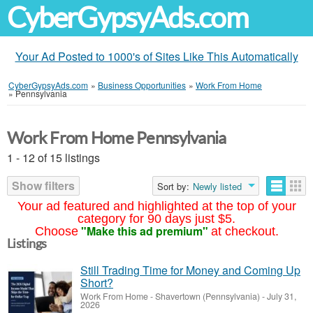
CyberGypsyAds.com
Your Ad Posted to 1000's of Sites Like This Automatically
CyberGypsyAds.com
»
Business Opportunities
»
Work From Home
»
Pennsylvania
Work From Home Pennsylvania
1 - 12 of 15 listings
Show filters
Sort by:
Newly listed
Your ad featured and highlighted at the top of your
category for 90 days just $5.
"Make this ad premium"
Choose
at checkout.
Listings
Still Trading Time for Money and Coming Up
Short?
Work From Home
-
Shavertown (Pennsylvania)
-
July 31,
2026