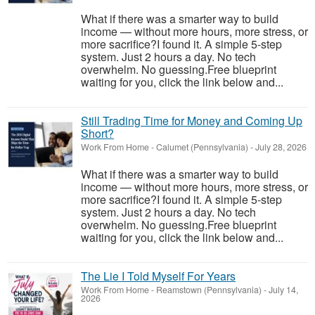
What if there was a smarter way to build
income — without more hours, more stress, or
more sacrifice?I found it. A simple 5-step
system. Just 2 hours a day. No tech
overwhelm. No guessing.Free blueprint
waiting for you, click the link below and...
Still Trading Time for Money and Coming Up
Short?
Work From Home
-
Calumet (Pennsylvania)
-
July 28, 2026
What if there was a smarter way to build
income — without more hours, more stress, or
more sacrifice?I found it. A simple 5-step
system. Just 2 hours a day. No tech
overwhelm. No guessing.Free blueprint
waiting for you, click the link below and...
The Lie I Told Myself For Years
Work From Home
-
Reamstown (Pennsylvania)
-
July 14,
2026