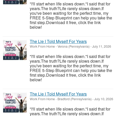
"I'll start when life slows down."I said that for
years.The truth?Life rarely slows down.If
you've been waiting for the perfect time, my
FREE 5-Step Blueprint can help you take the
first step.Download it free, click the link
below!
The Lie I Told Myself For Years
Work From Home
-
Verona (Pennsylvania)
-
July 11, 2026
"I'll start when life slows down."I said that for
years.The truth?Life rarely slows down.If
you've been waiting for the perfect time, my
FREE 5-Step Blueprint can help you take the
first step.Download it free, click the link
below!
The Lie I Told Myself For Years
Work From Home
-
Bradford (Pennsylvania)
-
July 10, 2026
"I'll start when life slows down."I said that for
years.The truth?Life rarely slows down.If