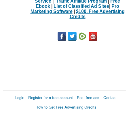
Service
|
Traffic Affiliate Program
|
Free
Ebook
|
List of Classified Ad Sites
|
Pro
Marketing Software
|
$100. Free Advertising
Credits
Login
Register for a free account
Post free ads
Contact
How to Get Free Advertising Credits