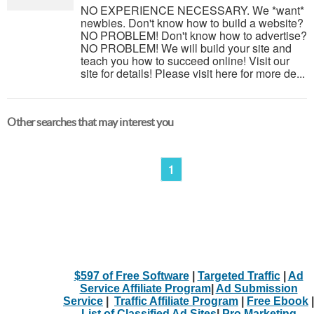
NO EXPERIENCE NECESSARY. We *want*
newbies. Don't know how to build a website?
NO PROBLEM! Don't know how to advertise?
NO PROBLEM! We will build your site and
teach you how to succeed online! Visit our
site for details! Please visit here for more de...
Other searches that may interest you
1
$597 of Free Software
|
Targeted Traffic
|
Ad
Service Affiliate Program
|
Ad Submission
Service
|
Traffic Affiliate Program
|
Free Ebook
|
List of Classified Ad Sites
|
Pro Marketing