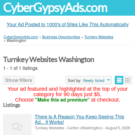
CyberGypsyAds.com
Your Ad Posted to 1000's of Sites Like This Automatically
CyberGypsyAds.com
»
Business Opportunities
»
Turnkey Websites
»
Washington
Turnkey Websites Washington
1 - 1 of 1 listings
Show filters
Sort by:
Newly listed
Your ad featured and highlighted at the top of your
category for 90 days just $5.
"Make this ad premium"
Choose
at checkout.
Listings
There Is A Reason You Keep Seeing This
Ad... It Works!
Turnkey Websites
-
Carlton (Washington)
-
August 5, 2026