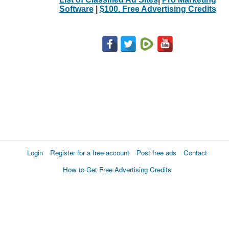
Software
|
$100. Free Advertising Credits
Login
Register for a free account
Post free ads
Contact
How to Get Free Advertising Credits