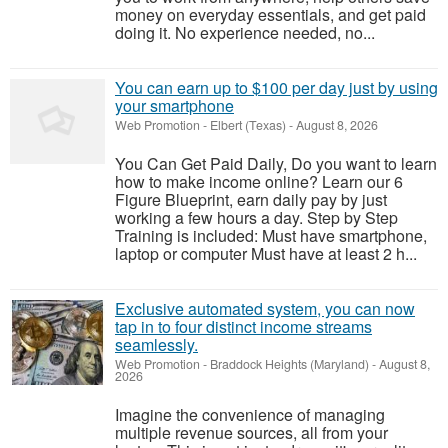
money on everyday essentials, and get paid
doing it. No experience needed, no...
You can earn up to $100 per day just by using
your smartphone
Web Promotion
-
Elbert (Texas)
-
August 8, 2026
You Can Get Paid Daily, Do you want to learn
how to make income online? Learn our 6
Figure Blueprint, earn daily pay by just
working a few hours a day. Step by Step
Training is included: Must have smartphone,
laptop or computer Must have at least 2 h...
Exclusive automated system, you can now
tap in to four distinct income streams
seamlessly.
Web Promotion
-
Braddock Heights (Maryland)
-
August 8,
2026
Imagine the convenience of managing
multiple revenue sources, all from your