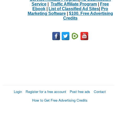
Service
|
Traffic Affiliate Program
|
Free
Ebook
|
List of Classified Ad Sites
|
Pro
Marketing Software
|
$100. Free Advertising
Credits
Login
Register for a free account
Post free ads
Contact
How to Get Free Advertising Credits