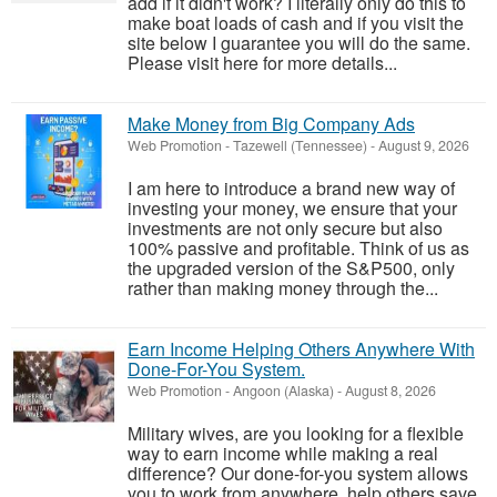
add if it didn't work? I literally only do this to
make boat loads of cash and if you visit the
site below I guarantee you will do the same.
Please visit here for more details...
Make Money from Big Company Ads
Web Promotion
-
Tazewell (Tennessee)
-
August 9, 2026
I am here to introduce a brand new way of
investing your money, we ensure that your
investments are not only secure but also
100% passive and profitable. Think of us as
the upgraded version of the S&P500, only
rather than making money through the...
Earn Income Helping Others Anywhere With
Done-For-You System.
Web Promotion
-
Angoon (Alaska)
-
August 8, 2026
Military wives, are you looking for a flexible
way to earn income while making a real
difference? Our done-for-you system allows
you to work from anywhere, help others save