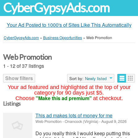
CyberGypsyAds.com
Your Ad Posted to 1000's of Sites Like This Automatically
CyberGypsyAds.com
»
Business Opportunities
»
Web Promotion
Web Promotion
1 - 12 of 37 listings
Show filters
Sort by:
Newly listed
Your ad featured and highlighted at the top of your
category for 90 days just $5.
"Make this ad premium"
Choose
at checkout.
Listings
This ad makes lots of money for me
Web Promotion
-
Onancock (Virginia)
-
August 9, 2026
Do you really think I would keep putting this