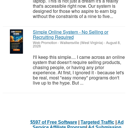
laptop. This is not just a dream it's a reality
that's accessible right now. Our system is
designed for those who aspire to earn big
without the constraints of a nine to five...
Simple Online System - No Selling or
Recruiting Required
Web Promotion
-
Walkersville (West Virginia)
-
August 8,
2026
I'll keep this simple.... I came across an online
system that doesn't require selling products,
chasing people, or having any prior
experience. At first, I ignored it - because let's
be real, most "easy money" programs don't
live up to the hype. But ...
$597 of Free Software
|
Targeted Traffic
|
Ad
Service Affiliate Program
|
Ad Submission