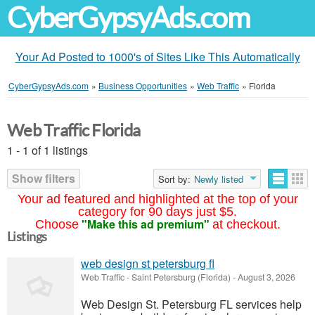
CyberGypsyAds.com
Your Ad Posted to 1000's of Sites Like This Automatically
CyberGypsyAds.com
»
Business Opportunities
»
Web Traffic
»
Florida
Web Traffic Florida
1 - 1 of 1 listings
Show filters
Sort by:
Newly listed
Your ad featured and highlighted at the top of your
category for 90 days just $5.
"Make this ad premium"
Choose
at checkout.
Listings
web design st petersburg fl
Web Traffic
-
Saint Petersburg (Florida)
-
August 3, 2026
Web Design St. Petersburg FL services help