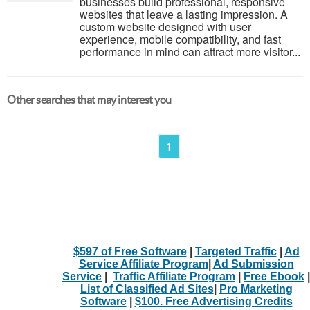
businesses build professional, responsive
websites that leave a lasting impression. A
custom website designed with user
experience, mobile compatibility, and fast
performance in mind can attract more visitor...
Other searches that may interest you
1
$597 of Free Software
|
Targeted Traffic
|
Ad
Service Affiliate Program
|
Ad Submission
Service
|
Traffic Affiliate Program
|
Free Ebook
|
List of Classified Ad Sites
|
Pro Marketing
Software
|
$100. Free Advertising Credits