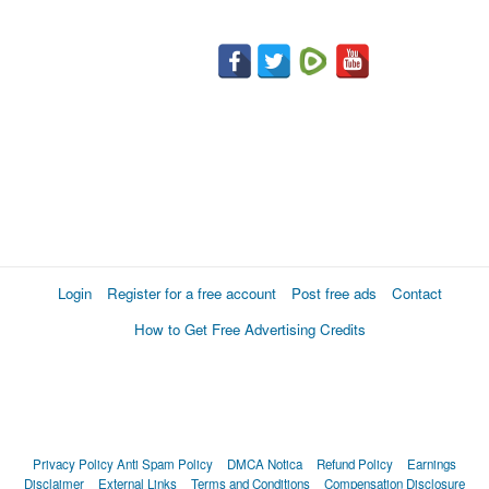
Login
Register for a free account
Post free ads
Contact
How to Get Free Advertising Credits
Privacy Policy
Anti Spam Policy
DMCA Notica
Refund Policy
Earnings
Disclaimer
External Links
Terms and Conditions
Compensation Disclosure