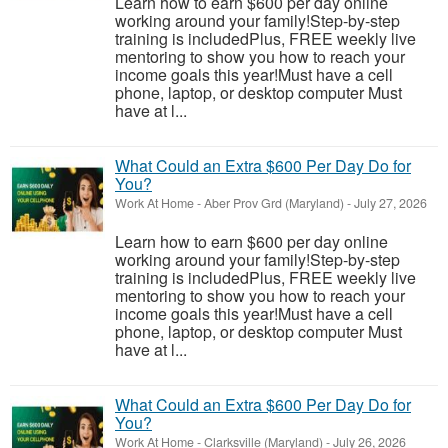
Learn how to earn $600 per day online
working around your family!Step-by-step
training is includedPlus, FREE weekly live
mentoring to show you how to reach your
income goals this year!Must have a cell
phone, laptop, or desktop computer Must
have at l...
What Could an Extra $600 Per Day Do for
You?
Work At Home
-
Aber Prov Grd (Maryland)
-
July 27, 2026
Learn how to earn $600 per day online
working around your family!Step-by-step
training is includedPlus, FREE weekly live
mentoring to show you how to reach your
income goals this year!Must have a cell
phone, laptop, or desktop computer Must
have at l...
What Could an Extra $600 Per Day Do for
You?
Work At Home
-
Clarksville (Maryland)
-
July 26, 2026