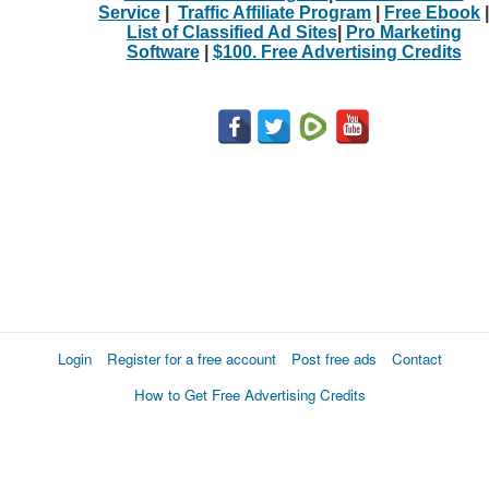
Service
|
Traffic Affiliate Program
|
Free Ebook
|
List of Classified Ad Sites
|
Pro Marketing
Software
|
$100. Free Advertising Credits
Login
Register for a free account
Post free ads
Contact
How to Get Free Advertising Credits