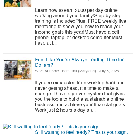
Learn how to earn $600 per day online
working around your family!Step-by-step
training is includedPlus, FREE weekly live
mentoring to show you how to reach your
income goals this year!Must have a cell
phone, laptop, or desktop computer Must
have at l...
Feel Like You’re Always Trading Time for
Dollars?
Work At Home
-
Park Hall (Maryland)
-
July 6, 2026
If you’re exhausted from working hard and
never getting ahead, it’s time to make a
change. I have a proven system that gives
you the tools to build a sustainable online
business and achieve your financial goals.
Work just 2 hours a day an...
Still waiting to feel ready? This is your sign.