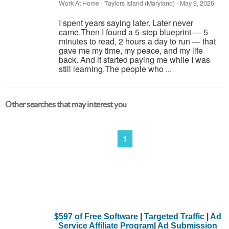
Work At Home
-
Taylors Island (Maryland)
-
May 9, 2026
I spent years saying later. Later never
came.Then I found a 5-step blueprint — 5
minutes to read, 2 hours a day to run — that
gave me my time, my peace, and my life
back. And it started paying me while I was
still learning.The people who ...
Other searches that may interest you
1
$597 of Free Software
|
Targeted Traffic
|
Ad
Service Affiliate Program
|
Ad Submission