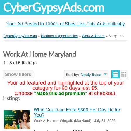
CyberGypsyAds.com
Your Ad Posted to 1000's of Sites Like This Automatically
CyberGypsyAds.com
»
Business Opportunities
»
Work At Home
»
Maryland
Work At Home Maryland
1 - 5 of 5 listings
Show filters
Sort by:
Newly listed
Your ad featured and highlighted at the top of your
category for 90 days just $5.
"Make this ad premium"
Choose
at checkout.
Listings
What Could an Extra $600 Per Day Do for
You?
Work At Home
-
Wingate (Maryland)
-
July 31, 2026