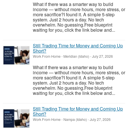
What if there was a smarter way to build
income — without more hours, more stress, or
more sacrifice?I found it. A simple 5-step
system. Just 2 hours a day. No tech
overwhelm. No guessing.Free blueprint
waiting for you, click the link below and...
Still Trading Time for Money and Coming Up
Short?
Work From Home
-
Meridian (Idaho)
-
July 27, 2026
What if there was a smarter way to build
income — without more hours, more stress, or
more sacrifice?I found it. A simple 5-step
system. Just 2 hours a day. No tech
overwhelm. No guessing.Free blueprint
waiting for you, click the link below and...
Still Trading Time for Money and Coming Up
Short?
Work From Home
-
Nampa (Idaho)
-
July 27, 2026