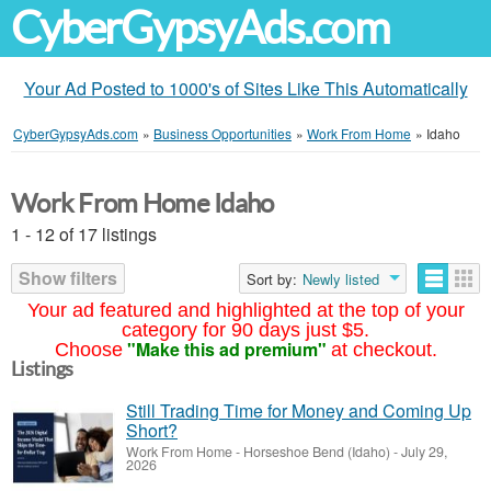
CyberGypsyAds.com
Your Ad Posted to 1000's of Sites Like This Automatically
CyberGypsyAds.com
»
Business Opportunities
»
Work From Home
»
Idaho
Work From Home Idaho
1 - 12 of 17 listings
Show filters
Sort by:
Newly listed
Your ad featured and highlighted at the top of your
category for 90 days just $5.
"Make this ad premium"
Choose
at checkout.
Listings
Still Trading Time for Money and Coming Up
Short?
Work From Home
-
Horseshoe Bend (Idaho)
-
July 29,
2026