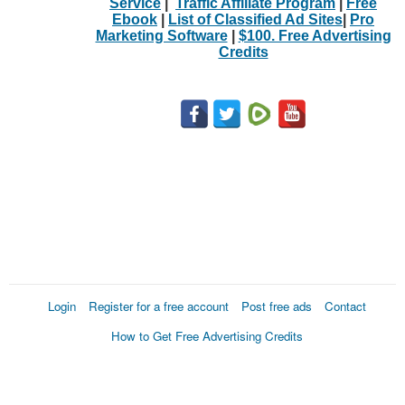
Service
|
Traffic Affiliate Program
|
Free
Ebook
|
List of Classified Ad Sites
|
Pro
Marketing Software
|
$100. Free Advertising
Credits
Login
Register for a free account
Post free ads
Contact
How to Get Free Advertising Credits