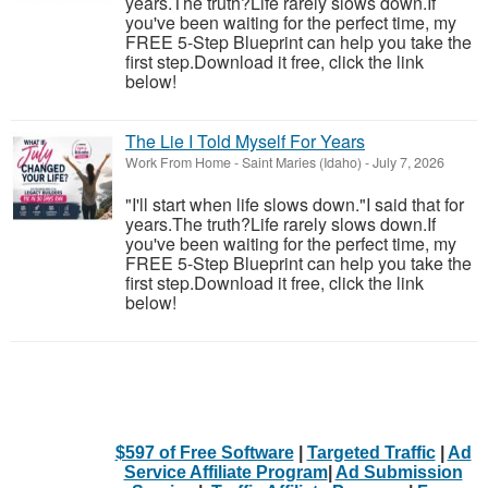
years.The truth?Life rarely slows down.If
you've been waiting for the perfect time, my
FREE 5-Step Blueprint can help you take the
first step.Download it free, click the link
below!
The Lie I Told Myself For Years
Work From Home
-
Saint Maries (Idaho)
-
July 7, 2026
"I'll start when life slows down."I said that for
years.The truth?Life rarely slows down.If
you've been waiting for the perfect time, my
FREE 5-Step Blueprint can help you take the
first step.Download it free, click the link
below!
$597 of Free Software
|
Targeted Traffic
|
Ad
Service Affiliate Program
|
Ad Submission