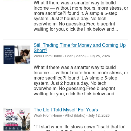
What if there was a smarter way to build
income — without more hours, more stress, or
more sacrifice?I found it. A simple 5-step
system. Just 2 hours a day. No tech
overwhelm. No guessing.Free blueprint
waiting for you, click the link below and...
Still Trading Time for Money and Coming Up
Short?
Work From Home
-
Eden (Idaho)
-
July 25, 2026
What if there was a smarter way to build
income — without more hours, more stress, or
more sacrifice?I found it. A simple 5-step
system. Just 2 hours a day. No tech
overwhelm. No guessing.Free blueprint
waiting for you, click the link below and...
The Lie I Told Myself For Years
Work From Home
-
Athol (Idaho)
-
July 12, 2026
"I'll start when life slows down."I said that for