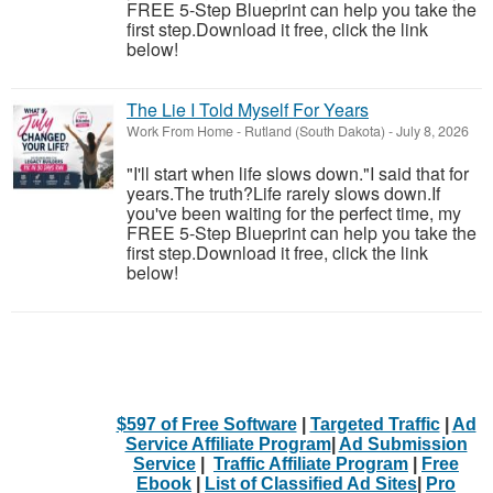
FREE 5-Step Blueprint can help you take the
first step.Download it free, click the link
below!
The Lie I Told Myself For Years
Work From Home
-
Rutland (South Dakota)
-
July 8, 2026
"I'll start when life slows down."I said that for
years.The truth?Life rarely slows down.If
you've been waiting for the perfect time, my
FREE 5-Step Blueprint can help you take the
first step.Download it free, click the link
below!
$597 of Free Software
|
Targeted Traffic
|
Ad
Service Affiliate Program
|
Ad Submission
Service
|
Traffic Affiliate Program
|
Free
Ebook
|
List of Classified Ad Sites
|
Pro