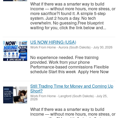
What if there was a smarter way to build
income — without more hours, more stress, or
more sacrifice?I found it. A simple 5-step
system. Just 2 hours a day. No tech
overwhelm. No guessing.Free blueprint
waiting for you, click the link below and...
US NOW HIRING (USA)
Work From Home
-
Aurora (South Dakota)
-
July 30, 2026
No experience needed. Free training
provided. Work from your phone
Performance-based commissions Flexible
schedule Start this week Apply Here Now
Still Trading Time for Money and Coming Up
Short?
Work From Home
-
Langford (South Dakota)
-
July 25,
2026
What if there was a smarter way to build
income — without more hours, more stress, or