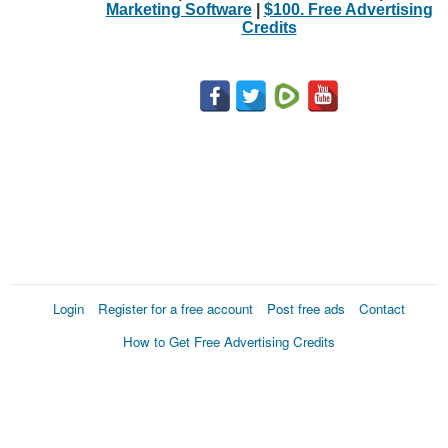
Marketing Software
|
$100. Free Advertising
Credits
Login
Register for a free account
Post free ads
Contact
How to Get Free Advertising Credits