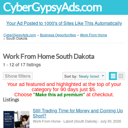
CyberGypsyAds.com
Your Ad Posted to 1000's of Sites Like This Automatically
CyberGypsyAds.com
»
Business Opportunities
»
Work From Home
»
South Dakota
Work From Home South Dakota
1 - 12 of 17 listings
Show filters
Sort by:
Newly listed
Your ad featured and highlighted at the top of your
category for 90 days just $5.
"Make this ad premium"
Choose
at checkout.
Listings
Still Trading Time for Money and Coming Up
Short?
Work From Home
-
Labolt (South Dakota)
-
July 30, 2026