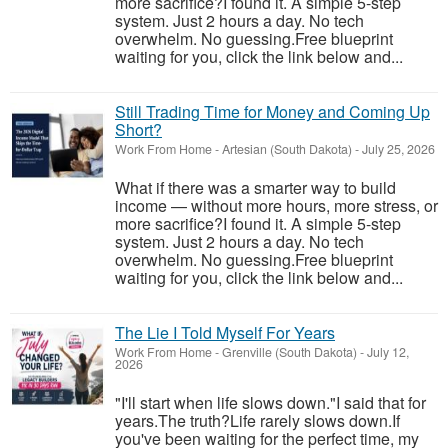
more sacrifice?I found it. A simple 5-step
system. Just 2 hours a day. No tech
overwhelm. No guessing.Free blueprint
waiting for you, click the link below and...
Still Trading Time for Money and Coming Up
Short?
Work From Home
-
Artesian (South Dakota)
-
July 25, 2026
What if there was a smarter way to build
income — without more hours, more stress, or
more sacrifice?I found it. A simple 5-step
system. Just 2 hours a day. No tech
overwhelm. No guessing.Free blueprint
waiting for you, click the link below and...
The Lie I Told Myself For Years
Work From Home
-
Grenville (South Dakota)
-
July 12,
2026
"I'll start when life slows down."I said that for
years.The truth?Life rarely slows down.If
you've been waiting for the perfect time, my