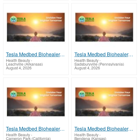
Tesla Medbed Biohealer, Frequency Healing
Tesla Medbed Biohealer, Frequency Healing
Health Beauty
-
Health Beauty
-
Leachville (Arkansas)
Sadsburyville (Pennsylvania)
August 4, 2026
August 4, 2026
Tesla Medbed Biohealer, Frequency Healing
Tesla Medbed Biohealer, Frequency Healing
Health Beauty
-
Health Beauty
-
Cameron Park (California)
Bendena (Kansas)