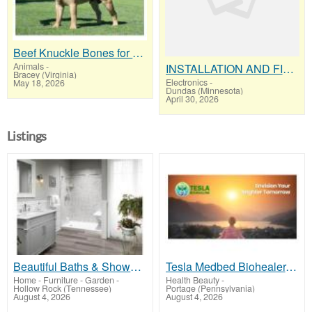
Beef Knuckle Bones for Dogs "Keeps Heavy Chewers Busy for Hours"
Animals
-
INSTALLATION AND FIX CCTV CAMERAS
Bracey (Virginia)
Electronics
-
May 18, 2026
Dundas (Minnesota)
April 30, 2026
Listings
Beautiful Baths & Showers That Last
Tesla Medbed Biohealer, Frequency Healing
Home - Furniture - Garden
-
Health Beauty
-
Hollow Rock (Tennessee)
Portage (Pennsylvania)
August 4, 2026
August 4, 2026