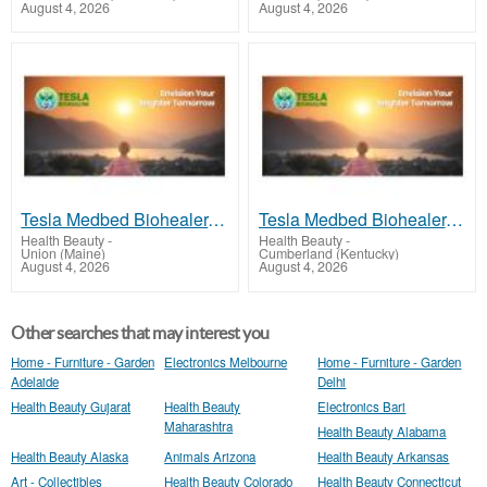
August 4, 2026
August 4, 2026
Tesla Medbed Biohealer, Frequency Healing
Tesla Medbed Biohealer, Frequency Healing
Health Beauty
-
Health Beauty
-
Union (Maine)
Cumberland (Kentucky)
August 4, 2026
August 4, 2026
Other searches that may interest you
Home - Furniture - Garden
Electronics Melbourne
Home - Furniture - Garden
Adelaide
Delhi
Health Beauty Gujarat
Health Beauty
Electronics Bari
Maharashtra
Health Beauty Alabama
Health Beauty Alaska
Animals Arizona
Health Beauty Arkansas
Art - Collectibles
Health Beauty Colorado
Health Beauty Connecticut