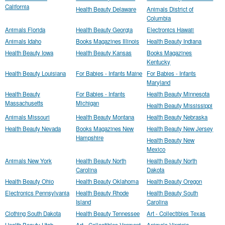
California
Health Beauty Delaware
Animals District of
Columbia
Animals Florida
Health Beauty Georgia
Electronics Hawaii
Animals Idaho
Books Magazines Illinois
Health Beauty Indiana
Health Beauty Iowa
Health Beauty Kansas
Books Magazines
Kentucky
Health Beauty Louisiana
For Babies - Infants Maine
For Babies - Infants
Maryland
Health Beauty
For Babies - Infants
Health Beauty Minnesota
Massachusetts
Michigan
Health Beauty Mississippi
Animals Missouri
Health Beauty Montana
Health Beauty Nebraska
Health Beauty Nevada
Books Magazines New
Health Beauty New Jersey
Hampshire
Health Beauty New
Mexico
Animals New York
Health Beauty North
Health Beauty North
Carolina
Dakota
Health Beauty Ohio
Health Beauty Oklahoma
Health Beauty Oregon
Electronics Pennsylvania
Health Beauty Rhode
Health Beauty South
Island
Carolina
Clothing South Dakota
Health Beauty Tennessee
Art - Collectibles Texas
Health Beauty Utah
Art - Collectibles Vermont
Animals Virginia