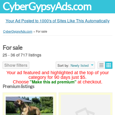
CyberGypsyAds.com
Your Ad Posted to 1000's of Sites Like This Automatically
CyberGypsyAds.com
»
For sale
For sale
25 - 36 of 717 listings
Show filters
Sort by:
Newly listed
Your ad featured and highlighted at the top of your
category for 90 days just $5.
"Make this ad premium"
Choose
at checkout.
Premium listings