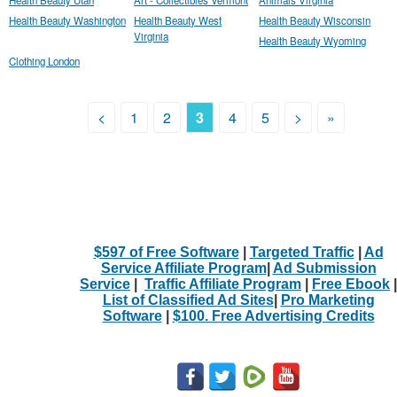
Health Beauty Washington
Health Beauty West
Health Beauty Wisconsin
Virginia
Health Beauty Wyoming
Clothing London
<
1
2
3
4
5
>
»
$597 of Free Software
|
Targeted Traffic
|
Ad
Service Affiliate Program
|
Ad Submission
Service
|
Traffic Affiliate Program
|
Free Ebook
|
List of Classified Ad Sites
|
Pro Marketing
Software
|
$100. Free Advertising Credits