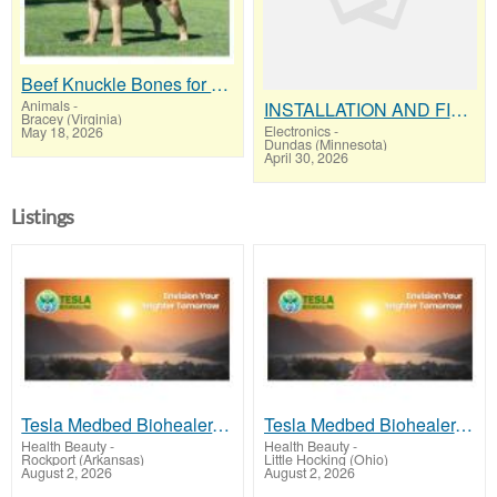
Beef Knuckle Bones for Dogs "Keeps Heavy Chewers Busy for Hours"
Animals
-
INSTALLATION AND FIX CCTV CAMERAS
Bracey (Virginia)
Electronics
-
May 18, 2026
Dundas (Minnesota)
April 30, 2026
Listings
Tesla Medbed Biohealer, Frequency Healing
Tesla Medbed Biohealer, Frequency Healing
Health Beauty
-
Health Beauty
-
Rockport (Arkansas)
Little Hocking (Ohio)
August 2, 2026
August 2, 2026