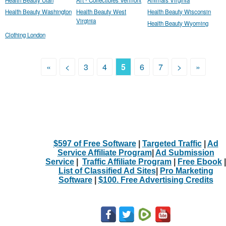
Health Beauty Washington
Health Beauty West
Health Beauty Wisconsin
Virginia
Health Beauty Wyoming
Clothing London
«
<
3
4
5
6
7
>
»
$597 of Free Software
|
Targeted Traffic
|
Ad
Service Affiliate Program
|
Ad Submission
Service
|
Traffic Affiliate Program
|
Free Ebook
|
List of Classified Ad Sites
|
Pro Marketing
Software
|
$100. Free Advertising Credits