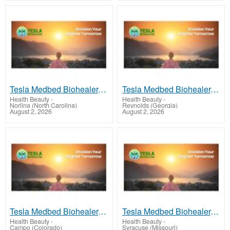
Tesla Medbed Biohealer, Frequency Healing
Tesla Medbed Biohealer, Frequency Healing
Health Beauty
-
Health Beauty
-
Norlina (North Carolina)
Reynolds (Georgia)
August 2, 2026
August 2, 2026
Tesla Medbed Biohealer, Frequency Healing
Tesla Medbed Biohealer, Frequency Healing
Health Beauty
-
Health Beauty
-
Campo (Colorado)
Syracuse (Missouri)