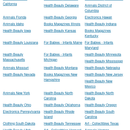
California
Health Beauty Delaware
Animals District of
Columbia
Animals Florida
Health Beauty Georgia
Electronics Hawaii
Animals Idaho
Books Magazines Illinois
Health Beauty Indiana
Health Beauty Iowa
Health Beauty Kansas
Books Magazines
Kentucky
Health Beauty Louisiana
For Babies - Infants Maine
For Babies - Infants
Maryland
Health Beauty
For Babies - Infants
Health Beauty Minnesota
Massachusetts
Michigan
Health Beauty Mississippi
Animals Missouri
Health Beauty Montana
Health Beauty Nebraska
Health Beauty Nevada
Books Magazines New
Health Beauty New Jersey
Hampshire
Health Beauty New
Mexico
Animals New York
Health Beauty North
Health Beauty North
Carolina
Dakota
Health Beauty Ohio
Health Beauty Oklahoma
Health Beauty Oregon
Electronics Pennsylvania
Health Beauty Rhode
Health Beauty South
Island
Carolina
Clothing South Dakota
Health Beauty Tennessee
Art - Collectibles Texas
Health Beauty Utah
Art - Collectibles Vermont
Animals Virginia