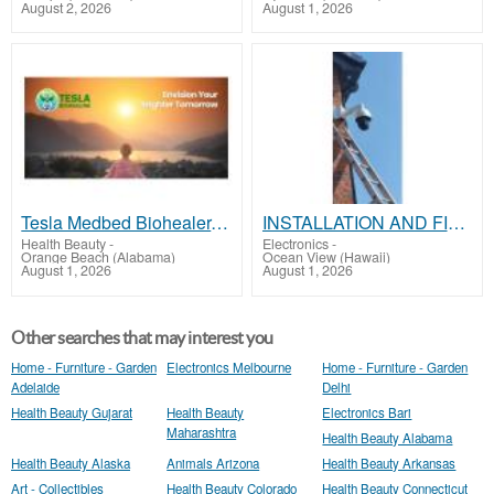
August 2, 2026
August 1, 2026
Tesla Medbed Biohealer, Frequency Healing
INSTALLATION AND FIX CCTV CAMERAS
Health Beauty
-
Electronics
-
Orange Beach (Alabama)
Ocean View (Hawaii)
August 1, 2026
August 1, 2026
Other searches that may interest you
Home - Furniture - Garden
Electronics Melbourne
Home - Furniture - Garden
Adelaide
Delhi
Health Beauty Gujarat
Health Beauty
Electronics Bari
Maharashtra
Health Beauty Alabama
Health Beauty Alaska
Animals Arizona
Health Beauty Arkansas
Art - Collectibles
Health Beauty Colorado
Health Beauty Connecticut