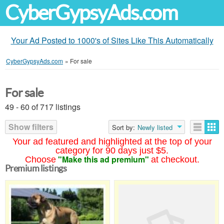
CyberGypsyAds.com
Your Ad Posted to 1000's of Sites Like This Automatically
CyberGypsyAds.com
»
For sale
For sale
49 - 60 of 717 listings
Show filters
Sort by:
Newly listed
Your ad featured and highlighted at the top of your
category for 90 days just $5.
"Make this ad premium"
Choose
at checkout.
Premium listings